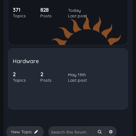
371
828
Today
Topics
Posts
Last post
Hardware
2
2
May 19th
Topics
Posts
Last post
Search
Advanced 
New Topic