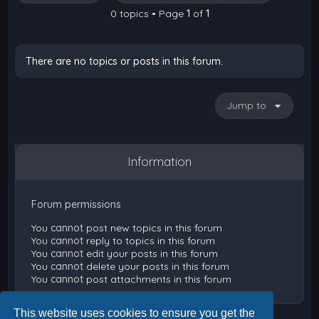
0 topics • Page
1
of
1
There are no topics or posts in this forum.
Jump to
Information
Forum permissions
You
cannot
post new topics in this forum
You
cannot
reply to topics in this forum
You
cannot
edit your posts in this forum
You
cannot
delete your posts in this forum
You
cannot
post attachments in this forum
This website uses cookies to ensure you get the