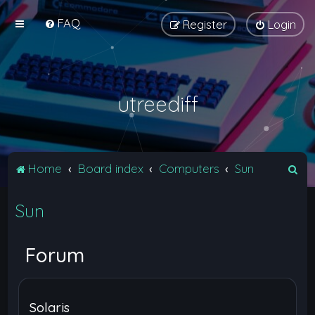
FAQ
Register
Login
utreediff
S
Home
Board index
Computers
Sun
e
Sun
a
r
c
Forum
h
Solaris