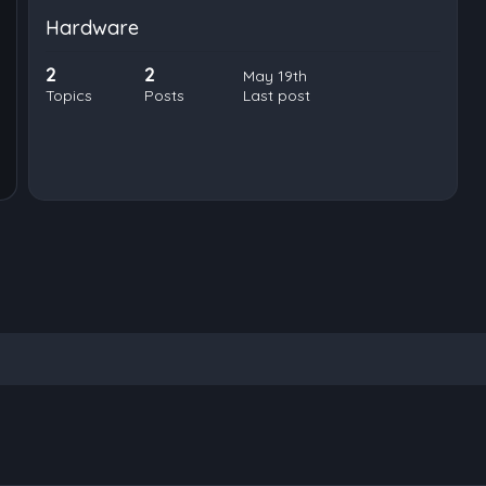
Hardware
2
2
May 19th
Topics
Posts
Last post
nced search