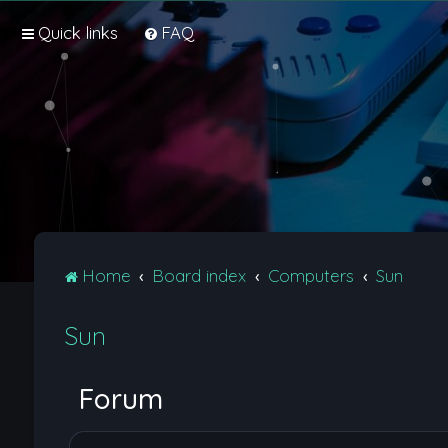
Quick links
FAQ
Home
Board index
Computers
Sun
Sun
Forum