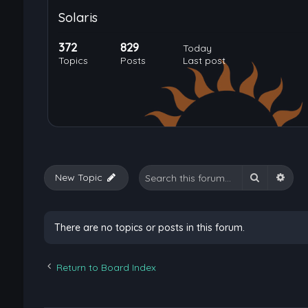
Solaris
372
829
Today
Topics
Posts
Last post
Search
Adva
New Topic
There are no topics or posts in this forum.
Return to Board Index