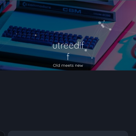
utreedif
f
Old meets new