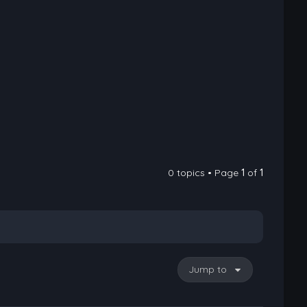
0 topics • Page
1
of
1
Jump to