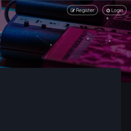
Register
Login