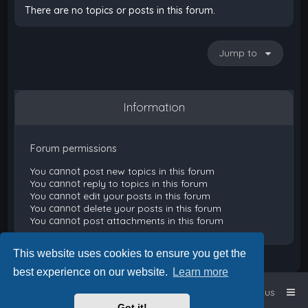
There are no topics or posts in this forum.
Jump to
Information
Forum permissions
You
cannot
post new topics in this forum
You
cannot
reply to topics in this forum
You
cannot
edit your posts in this forum
You
cannot
delete your posts in this forum
You
cannot
post attachments in this forum
This website uses cookies to ensure you get the
best experience on our website.
Learn more
Home
Board index
Contact us
Got it!