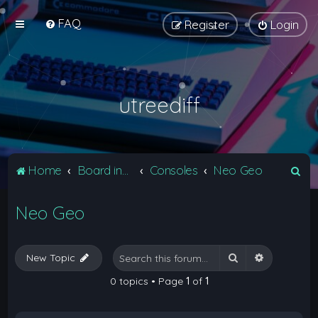
FAQ
Register
Login
utreediff
S
Home
Board index
Consoles
Neo Geo
e
Neo Geo
a
r
c
Search
Advanced 
New Topic
h
0 topics • Page
1
of
1