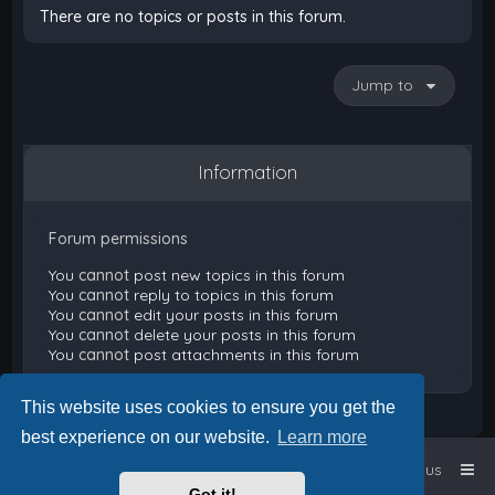
There are no topics or posts in this forum.
Jump to
Information
Forum permissions
You
cannot
post new topics in this forum
You
cannot
reply to topics in this forum
You
cannot
edit your posts in this forum
You
cannot
delete your posts in this forum
You
cannot
post attachments in this forum
This website uses cookies to ensure you get the
best experience on our website.
Learn more
Home
Board index
Contact us
Got it!