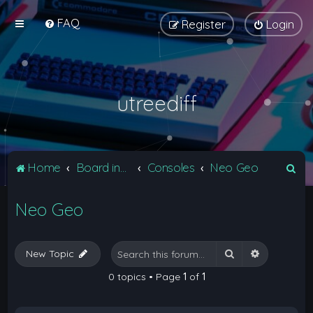
FAQ
Register
Login
utreediff
S
Home
Board index
Consoles
Neo Geo
e
Neo Geo
a
r
c
Search
Advanced 
New Topic
h
0 topics • Page
1
of
1