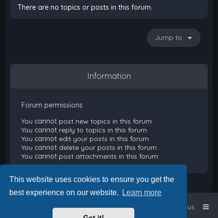
There are no topics or posts in this forum.
Jump to
Information
Forum permissions
You
cannot
post new topics in this forum
You
cannot
reply to topics in this forum
You
cannot
edit your posts in this forum
You
cannot
delete your posts in this forum
You
cannot
post attachments in this forum
This website uses cookies to ensure you get the
best experience on our website.
Learn more
Home
Board index
Contact us
Got it!