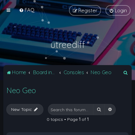
FAQ
Register
Login
utreediff
S
Home
Board index
Consoles
Neo Geo
e
Neo Geo
a
r
c
Search
Advanced 
New Topic
h
0 topics • Page
1
of
1