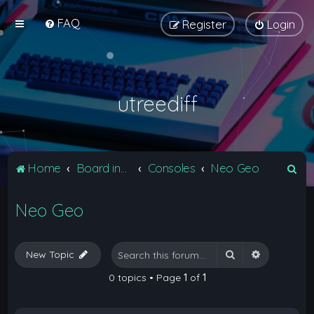
FAQ
Register
Login
utreediff
S
Home
Board index
Consoles
Neo Geo
e
Neo Geo
a
r
c
Search
Advanced 
New Topic
h
0 topics • Page
1
of
1