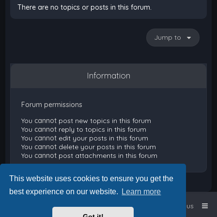
There are no topics or posts in this forum.
Jump to
Information
Forum permissions
You
cannot
post new topics in this forum
You
cannot
reply to topics in this forum
You
cannot
edit your posts in this forum
You
cannot
delete your posts in this forum
You
cannot
post attachments in this forum
This website uses cookies to ensure you get the
best experience on our website.
Learn more
Home
Board index
Contact us
Got it!