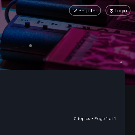
Register
Login
0 topics • Page
1
of
1