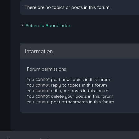
There are no topics or posts in this forum.
Return to Board Index
Information
Forum permissions
You
cannot
post new topics in this forum
You
cannot
reply to topics in this forum
You
cannot
edit your posts in this forum
You
cannot
delete your posts in this forum
You
cannot
post attachments in this forum