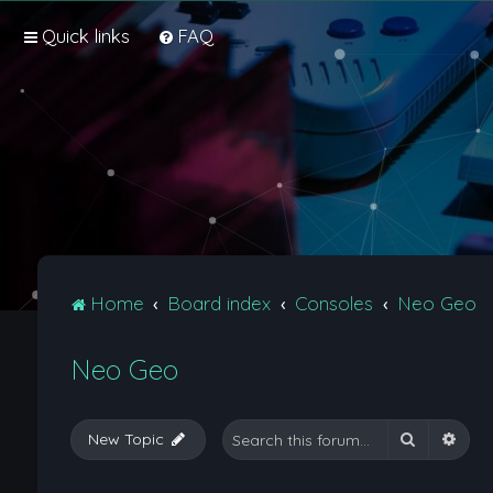
Quick links
FAQ
Home
Board index
Consoles
Neo Geo
Neo Geo
Search
Adva
New Topic