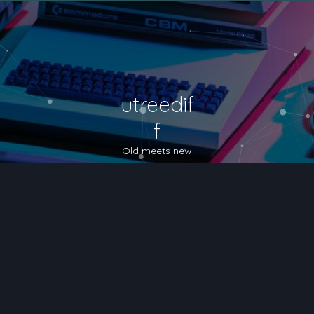
utreedif
f
Old meets new
nced search