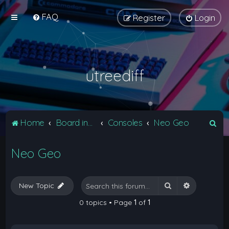
FAQ
Register
Login
utreediff
S
Home
Board index
Consoles
Neo Geo
e
Neo Geo
a
r
c
Search
Advanced 
New Topic
h
0 topics • Page
1
of
1