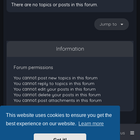
There are no topics or posts in this forum.
Jump to
Information
Forum permissions
You
cannot
post new topics in this forum
You
cannot
reply to topics in this forum
You
cannot
edit your posts in this forum
You
cannot
delete your posts in this forum
You
cannot
post attachments in this forum
This website uses cookies to ensure you get the
best experience on our website.
Learn more
Home
Board index
Contact us
Got it!