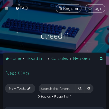
FAQ
Register
Login
utreediff
S
Home
Board index
Consoles
Neo Geo
e
Neo Geo
a
r
c
Search
Advanced 
New Topic
h
0 topics • Page
1
of
1