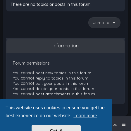
There are no topics or posts in this forum.
Jump to
Information
Forum permissions
You
cannot
post new topics in this forum
You
cannot
reply to topics in this forum
You
cannot
edit your posts in this forum
You
cannot
delete your posts in this forum
You
cannot
post attachments in this forum
This website uses cookies to ensure you get the
best experience on our website.
Learn more
Home
Board index
Contact us
Got it!