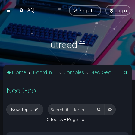
FAQ
Register
Login
utreediff
S
Home
Board index
Consoles
Neo Geo
e
Neo Geo
a
r
c
Search
Advanced 
New Topic
h
0 topics • Page
1
of
1