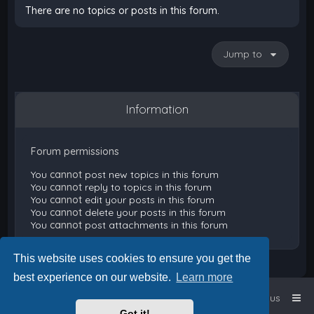
There are no topics or posts in this forum.
Jump to
Information
Forum permissions
You
cannot
post new topics in this forum
You
cannot
reply to topics in this forum
You
cannot
edit your posts in this forum
You
cannot
delete your posts in this forum
You
cannot
post attachments in this forum
This website uses cookies to ensure you get the
best experience on our website.
Learn more
Home
Board index
Contact us
Got it!