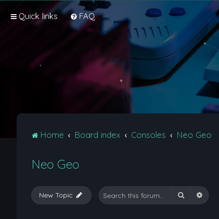
Quick links
FAQ
Home
Board index
Consoles
Neo Geo
Neo Geo
Search
Adva
New Topic