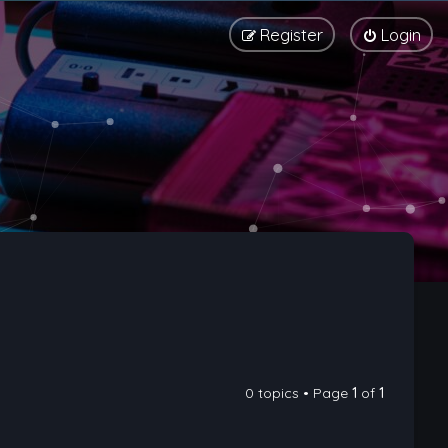
Register
Login
0 topics • Page
1
of
1