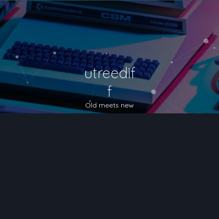
utreedif
f
Old meets new
nced search