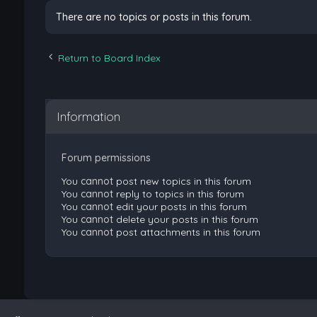
There are no topics or posts in this forum.
Return to Board Index
Information
Forum permissions
You
cannot
post new topics in this forum
You
cannot
reply to topics in this forum
You
cannot
edit your posts in this forum
You
cannot
delete your posts in this forum
You
cannot
post attachments in this forum