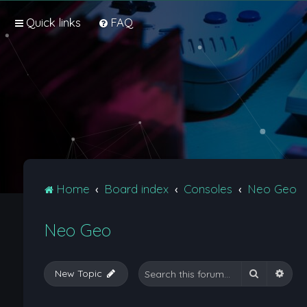
Quick links
FAQ
Home
Board index
Consoles
Neo Geo
Neo Geo
Search
Adva
New Topic