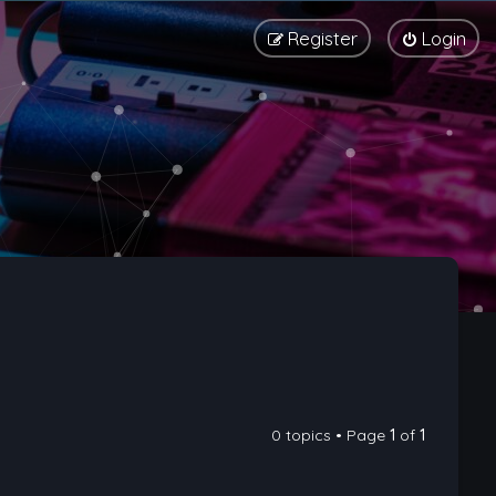
Register
Login
0 topics • Page
1
of
1