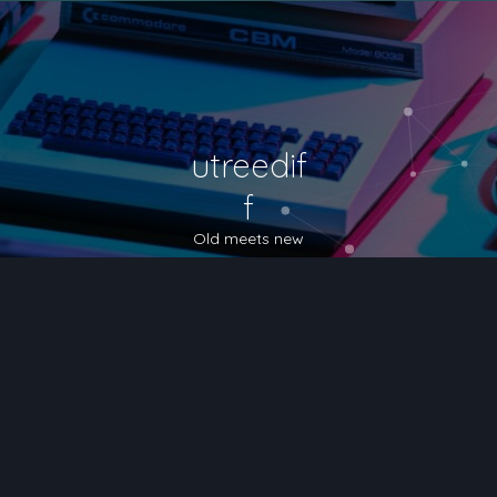
utreedif
f
Old meets new
nced search