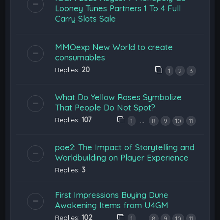
Looney Tunes Partners 1 To 4 Full
Carry Slots Sale
MMOexp New World to create
consumables
Replies:
20
1
2
3
What Do Yellow Roses Symbolize
That People Do Not Spot?
Replies:
107
…
1
8
9
10
11
poe2: The Impact of Storytelling and
Worldbuilding on Player Experience
Replies:
3
First Impressions Buying Dune
Awakening Items from U4GM
Replies:
102
…
1
8
9
10
11