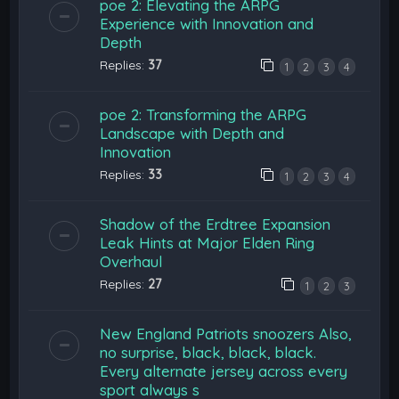
poe 2: Elevating the ARPG
Experience with Innovation and
Depth
Replies:
37
1
2
3
4
poe 2: Transforming the ARPG
Landscape with Depth and
Innovation
Replies:
33
1
2
3
4
Shadow of the Erdtree Expansion
Leak Hints at Major Elden Ring
Overhaul
Replies:
27
1
2
3
New England Patriots snoozers Also,
no surprise, black, black, black.
Every alternate jersey across every
sport always s