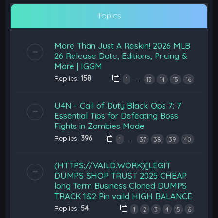
Topics
More Than Just A Reskin! 2026 MLB
26 Release Date, Editions, Pricing &
More | IGGM
Replies:
158
…
1
13
14
15
16
U4N - Call of Duty Black Ops 7: 7
Essential Tips for Defeating Boss
Fights in Zombies Mode
Replies:
396
…
1
37
38
39
40
(HTTPS://VAILD.WORK)[LEGIT
DUMPS SHOP TRUST 2025 CHEAP
long Term Business Cloned DUMPS
TRACK 1&2 Pin vaild HIGH BALANCE
Replies:
54
1
2
3
4
5
6