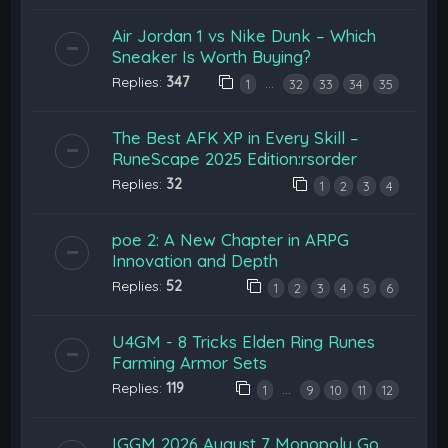
Air Jordan 1 vs Nike Dunk – Which
Sneaker Is Worth Buying?
Replies:
347
…
1
32
33
34
35
The Best AFK XP in Every Skill –
RuneScape 2025 Edition:rsorder
Replies:
32
1
2
3
4
poe 2: A New Chapter in ARPG
Innovation and Depth
Replies:
52
1
2
3
4
5
6
U4GM - 8 Tricks Elden Ring Runes
Farming Armor Sets
Replies:
119
…
1
9
10
11
12
IGGM 2026 August 7 Monopoly Go