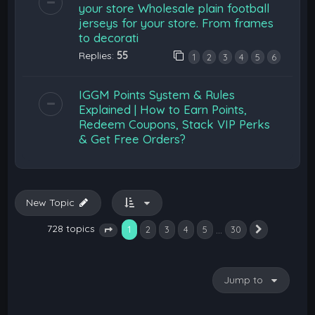
your store Wholesale plain football
jerseys for your store. From frames
to decorati
Replies:
55
1
2
3
4
5
6
IGGM Points System & Rules
Explained | How to Earn Points,
Redeem Coupons, Stack VIP Perks
& Get Free Orders?
New Topic
728 topics
1
…
2
3
4
5
30
Next
Page
1
of
30
Jump to