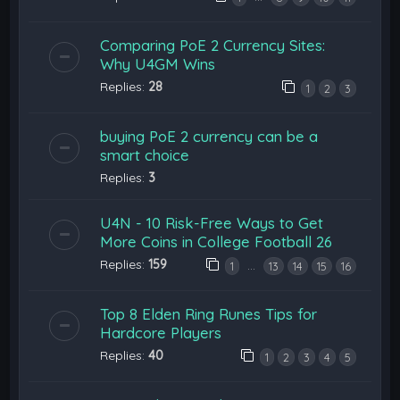
Comparing PoE 2 Currency Sites:
Why U4GM Wins
Replies:
28
1
2
3
buying PoE 2 currency can be a
smart choice
Replies:
3
U4N - 10 Risk-Free Ways to Get
More Coins in College Football 26
Replies:
159
…
1
13
14
15
16
Top 8 Elden Ring Runes Tips for
Hardcore Players
Replies:
40
1
2
3
4
5