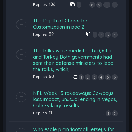
Replies:
106
…
1
8
9
10
11
The Depth of Character
Customization in poe 2
Replies:
39
1
2
3
4
The talks were mediated by Qatar
and Turkey Both governments had
sent their defense ministers to lead
the talks, which,
Replies:
50
1
2
3
4
5
6
NFL Week 15 takeaways: Cowboys
loss impact, unusual ending in Vegas,
Colts-Vikings results
Replies:
11
1
2
Wholesale plain football jerseys for