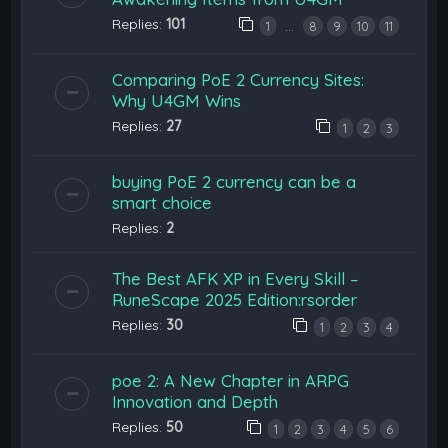
Replies:
101
…
1
8
9
10
11
Comparing PoE 2 Currency Sites:
Why U4GM Wins
Replies:
27
1
2
3
buying PoE 2 currency can be a
smart choice
Replies:
2
The Best AFK XP in Every Skill –
RuneScape 2025 Edition:rsorder
Replies:
30
1
2
3
4
poe 2: A New Chapter in ARPG
Innovation and Depth
Replies:
50
1
2
3
4
5
6