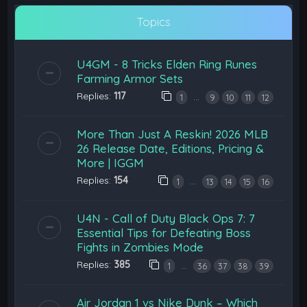
Topics
U4GM - 8 Tricks Elden Ring Runes
Farming Armor Sets
Replies:
117
…
1
9
10
11
12
More Than Just A Reskin! 2026 MLB
26 Release Date, Editions, Pricing &
More | IGGM
Replies:
154
…
1
13
14
15
16
U4N - Call of Duty Black Ops 7: 7
Essential Tips for Defeating Boss
Fights in Zombies Mode
Replies:
385
…
1
36
37
38
39
Air Jordan 1 vs Nike Dunk – Which