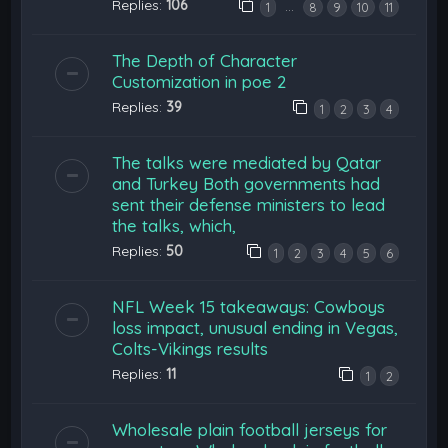
Replies:
106
…
1
8
9
10
11
The Depth of Character
Customization in poe 2
Replies:
39
1
2
3
4
The talks were mediated by Qatar
and Turkey Both governments had
sent their defense ministers to lead
the talks, which,
Replies:
50
1
2
3
4
5
6
NFL Week 15 takeaways: Cowboys
loss impact, unusual ending in Vegas,
Colts-Vikings results
Replies:
11
1
2
Wholesale plain football jerseys for