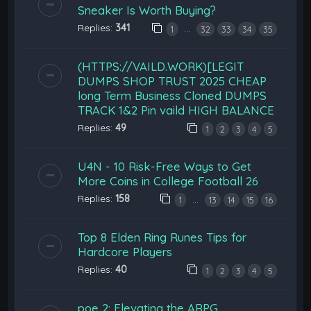
Sneaker Is Worth Buying?
Replies:
341
…
1
32
33
34
35
(HTTPS://VAILD.WORK)[LEGIT
DUMPS SHOP TRUST 2025 CHEAP
long Term Business Cloned DUMPS
TRACK 1&2 Pin vaild HIGH BALANCE
Replies:
49
1
2
3
4
5
U4N - 10 Risk-Free Ways to Get
More Coins in College Football 26
Replies:
158
…
1
13
14
15
16
Top 8 Elden Ring Runes Tips for
Hardcore Players
Replies:
40
1
2
3
4
5
poe 2: Elevating the ARPG