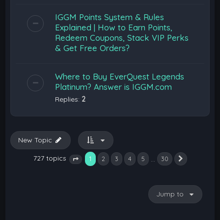
IGGM Points System & Rules
Explained | How to Earn Points,
Redeem Coupons, Stack VIP Perks
& Get Free Orders?
Where to Buy EverQuest Legends
Platinum? Answer is IGGM.com
Replies:
2
New Topic
727 topics
1
…
2
3
4
5
30
Next
Page
1
of
30
Jump to