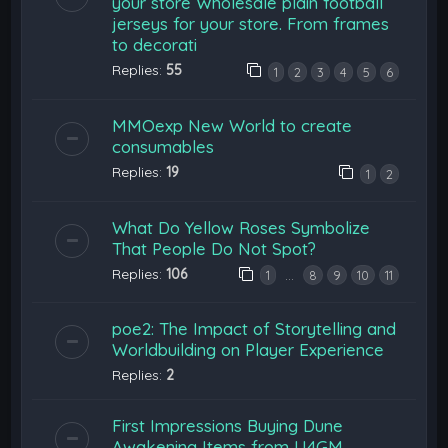
your store Wholesale plain football
jerseys for your store. From frames
to decorati
Replies:
55
1
2
3
4
5
6
MMOexp New World to create
consumables
Replies:
19
1
2
What Do Yellow Roses Symbolize
That People Do Not Spot?
Replies:
106
…
1
8
9
10
11
poe2: The Impact of Storytelling and
Worldbuilding on Player Experience
Replies:
2
First Impressions Buying Dune
Awakening Items from U4GM