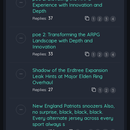
Experience with Innovation and
Depth
Replies:
37
1
2
3
4
poe 2: Transforming the ARPG
Landscape with Depth and
Innovation
Replies:
33
1
2
3
4
Shadow of the Erdtree Expansion
Leak Hints at Major Elden Ring
Overhaul
Replies:
27
1
2
3
New England Patriots snoozers Also,
no surprise, black, black, black.
Every alternate jersey across every
sport always s