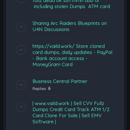
fullz dead uk ssn mmn dob dl
including stolen Dumps ATM card
Sharing Arc Raiders Blueprints on
U4N Discussions
https://vaild.work/ Store cloned
card dumps, daily updates - PayPal
- Bank account access -
MoneyGram Card
Business Central Partner
Replies:
6
| www.vaild.work | Sell CVV Fullz
Dumps Credit Card Track ATM 1/2
Card Clone For Sale | Sell EMV
Software |