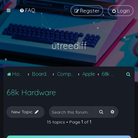
FAQ
Register
Login
utreediff
S
Home
Board index
Computers
Apple
68k Hardware
e
68k Hardware
a
r
c
Search
Advanced 
New Topic
h
15 topics • Page
1
of
1