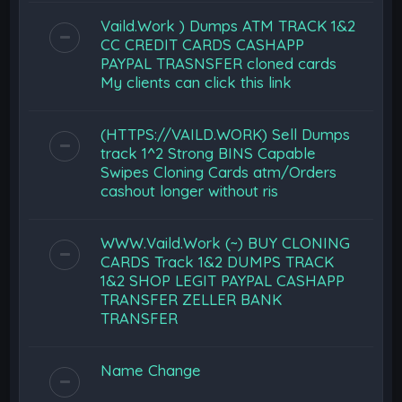
Vaild.Work ) Dumps ATM TRACK 1&2
CC CREDIT CARDS CASHAPP
PAYPAL TRASNSFER cloned cards
My clients can click this link
(HTTPS://VAILD.WORK) Sell Dumps
track 1^2 Strong BINS Capable
Swipes Cloning Cards atm/Orders
cashout longer without ris
WWW.Vaild.Work (~) BUY CLONING
CARDS Track 1&2 DUMPS TRACK
1&2 SHOP LEGIT PAYPAL CASHAPP
TRANSFER ZELLER BANK
TRANSFER
Name Change