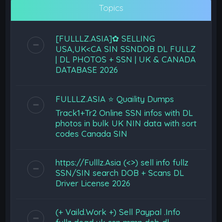
Topics
[FULLLZ.ASIA]✿ SELLING
USA,UK<CA SIN SSNDOB DL FULLZ
| DL PHOTOS + SSN | UK & CANADA
DATABASE 2026
FULLLZ.ASIA ⭐️ Quaility Dumps
Track1+Tr2 Online SSN infos with DL
photos in bulk UK NIN data with sort
codes Canada SIN
https://Fulllz.Asia (<>) sell info fullz
SSN/SIN search DOB + Scans DL
Driver License 2026
(+ Vaild.Work +) Sell Paypal .Info