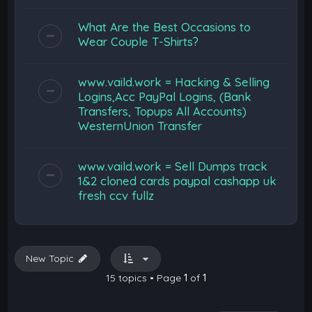
What Are the Best Occasions to
Wear Couple T-Shirts?
www.vaild.work = Hacking & Selling
Logins,Acc PayPal Logins, (Bank
Transfers, Topups All Accounts)
WesternUnion Transfer
www.vaild.work = Sell Dumps track
1&2 cloned cards paypal cashapp uk
fresh ccv fullz
New Topic
15 topics • Page
1
of
1