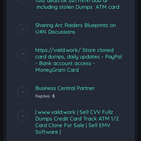
fullz dead uk ssn mmn dob dl
including stolen Dumps ATM card
Sharing Arc Raiders Blueprints on
U4N Discussions
https://vaild.work/ Store cloned
card dumps, daily updates - PayPal
- Bank account access -
MoneyGram Card
Business Central Partner
Replies:
6
| www.vaild.work | Sell CVV Fullz
Dumps Credit Card Track ATM 1/2
Card Clone For Sale | Sell EMV
Software |