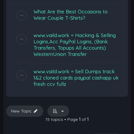
What Are the Best Occasions to
Wear Couple T-Shirts?
www.vaild.work = Hacking & Selling
Logins,Acc PayPal Logins, (Bank
Transfers, Topups All Accounts)
WesternUnion Transfer
www.vaild.work = Sell Dumps track
1&2 cloned cards paypal cashapp uk
fresh ccv fullz
New Topic
15 topics • Page
1
of
1