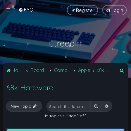
FAQ
Register
Login
utreediff
S
Home
Board index
Computers
Apple
68k Hardware
e
68k Hardware
a
r
c
Search
Advanced 
New Topic
h
15 topics • Page
1
of
1