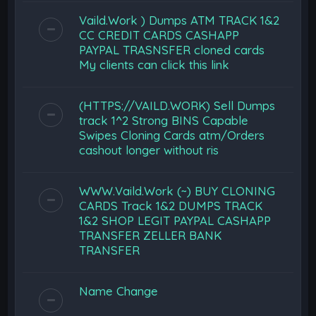
Vaild.Work ) Dumps ATM TRACK 1&2
CC CREDIT CARDS CASHAPP
PAYPAL TRASNSFER cloned cards
My clients can click this link
(HTTPS://VAILD.WORK) Sell Dumps
track 1^2 Strong BINS Capable
Swipes Cloning Cards atm/Orders
cashout longer without ris
WWW.Vaild.Work (~) BUY CLONING
CARDS Track 1&2 DUMPS TRACK
1&2 SHOP LEGIT PAYPAL CASHAPP
TRANSFER ZELLER BANK
TRANSFER
Name Change