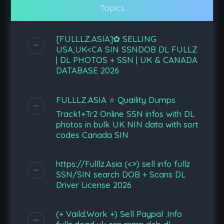
Topics
[FULLLZ.ASIA]✿ SELLING
USA,UK<CA SIN SSNDOB DL FULLZ
| DL PHOTOS + SSN | UK & CANADA
DATABASE 2026
FULLLZ.ASIA ⭐️ Quaility Dumps
Track1+Tr2 Online SSN infos with DL
photos in bulk UK NIN data with sort
codes Canada SIN
https://Fulllz.Asia (<>) sell info fullz
SSN/SIN search DOB + Scans DL
Driver License 2026
(+ Vaild.Work +) Sell Paypal .Info