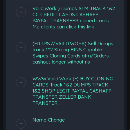
Vaild.Work ) Dumps ATM TRACK 1&2
CC CREDIT CARDS CASHAPP
PAYPAL TRASNSFER cloned cards
My clients can click this link
(HTTPS://VAILD.WORK) Sell Dumps
track 1^2 Strong BINS Capable
Swipes Cloning Cards atm/Orders
cashout longer without ris
WWW.Vaild.Work (~) BUY CLONING
CARDS Track 1&2 DUMPS TRACK
1&2 SHOP LEGIT PAYPAL CASHAPP
TRANSFER ZELLER BANK
TRANSFER
Name Change