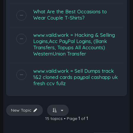
What Are the Best Occasions to
Wear Couple T-Shirts?
www.vaild.work = Hacking & Selling
Logins,Acc PayPal Logins, (Bank
Transfers, Topups All Accounts)
WesternUnion Transfer
www.vaild.work = Sell Dumps track
1&2 cloned cards paypal cashapp uk
fresh ccv fullz
New Topic
15 topics • Page
1
of
1