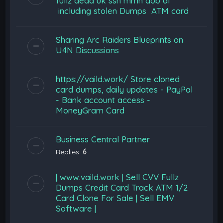
fullz dead uk ssn mmn dob dl
including stolen Dumps ATM card
Sharing Arc Raiders Blueprints on
U4N Discussions
https://vaild.work/ Store cloned
card dumps, daily updates - PayPal
- Bank account access -
MoneyGram Card
Business Central Partner
Replies:
6
| www.vaild.work | Sell CVV Fullz
Dumps Credit Card Track ATM 1/2
Card Clone For Sale | Sell EMV
Software |