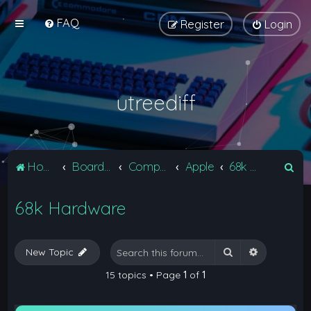
FAQ
Register
Login
utreediff
S
Home
Board index
Computers
Apple
68k Hardware
e
68k Hardware
a
r
c
Search
Advanced 
New Topic
h
15 topics • Page
1
of
1