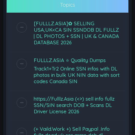
Topics
[FULLLZ.ASIA]✿ SELLING
USA,UK<CA SIN SSNDOB DL FULLZ
| DL PHOTOS + SSN | UK & CANADA
DATABASE 2026
FULLLZ.ASIA ⭐️ Quaility Dumps
Track1+Tr2 Online SSN infos with DL
photos in bulk UK NIN data with sort
codes Canada SIN
https://Fulllz.Asia (<>) sell info fullz
SSN/SIN search DOB + Scans DL
Driver License 2026
(+ Vaild.Work +) Sell Paypal .Info