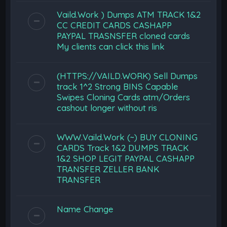
Vaild.Work ) Dumps ATM TRACK 1&2
CC CREDIT CARDS CASHAPP
PAYPAL TRASNSFER cloned cards
My clients can click this link
(HTTPS://VAILD.WORK) Sell Dumps
track 1^2 Strong BINS Capable
Swipes Cloning Cards atm/Orders
cashout longer without ris
WWW.Vaild.Work (~) BUY CLONING
CARDS Track 1&2 DUMPS TRACK
1&2 SHOP LEGIT PAYPAL CASHAPP
TRANSFER ZELLER BANK
TRANSFER
Name Change