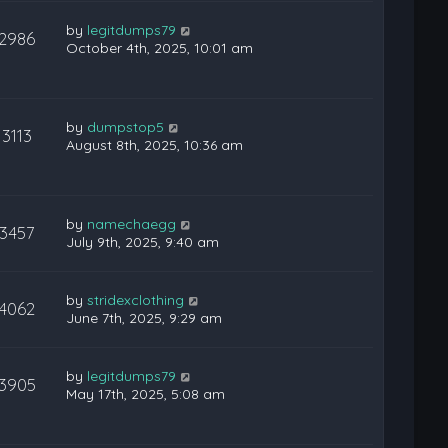
by
legitdumps79
12986
October 4th, 2025, 10:01 am
by
dumpstop5
13113
August 8th, 2025, 10:36 am
by
namechaegg
13457
July 9th, 2025, 9:40 am
by
stridexclothing
14062
June 7th, 2025, 9:29 am
by
legitdumps79
13905
May 17th, 2025, 5:08 am