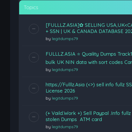
Topics
[FULLLZ.ASIA]✿ SELLING USA,UK<C
+ SSN | UK & CANADA DATABASE 20
by
legitdumps79
FULLLZ.ASIA ⭐️ Quaility Dumps Track1
bulk UK NIN data with sort codes Ca
by
legitdumps79
https://Fulllz.Asia (<>) sell info ful
License 2026
by
legitdumps79
(+ Vaild.Work +) Sell Paypal .Info ful
stolen Dumps ATM card
by
legitdumps79