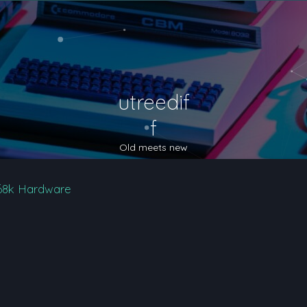
utreedif
f
Old meets new
68k Hardware
nced search