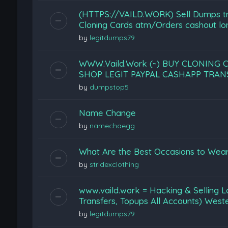
(HTTPS://VAILD.WORK) Sell Dumps tr
Cloning Cards atm/Orders cashout lon
by
legitdumps79
WWW.Vaild.Work (~) BUY CLONING 
SHOP LEGIT PAYPAL CASHAPP TRA
by
dumpstop5
Name Change
by
namechaegg
What Are the Best Occasions to Wear
by
stridexclothing
www.vaild.work = Hacking & Selling L
Transfers, Topups All Accounts) West
by
legitdumps79