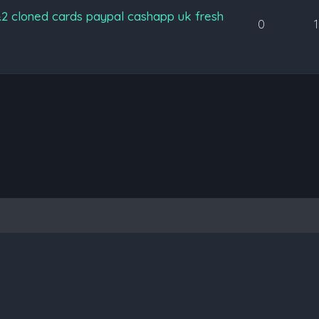
&2 cloned cards paypal cashapp uk fresh
0