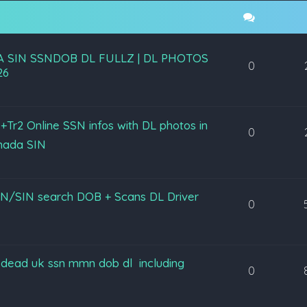
A SIN SSNDOB DL FULLZ | DL PHOTOS
0
26
+Tr2 Online SSN infos with DL photos in
0
nada SIN
lz SSN/SIN search DOB + Scans DL Driver
0
lz dead uk ssn mmn dob dl including
0