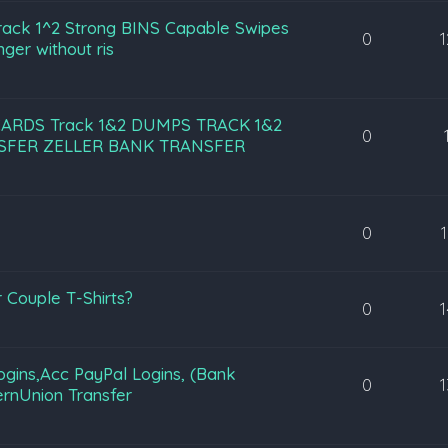
ack 1^2 Strong BINS Capable Swipes
0
ger without ris
CARDS Track 1&2 DUMPS TRACK 1&2
0
NSFER ZELLER BANK TRANSFER
0
 Couple T-Shirts?
0
ogins,Acc PayPal Logins, (Bank
0
ernUnion Transfer