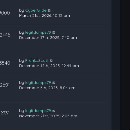
by
CyberGlide
9000
March 21st, 2026, 10:12 am
by
legitdumps79
12446
December 17th, 2025, 7:40 am
by
FrankJScott
15540
December 12th, 2025, 12:44 pm
by
legitdumps79
12691
December 6th, 2025, 8:04 am
by
legitdumps79
12731
November 21st, 2025, 2:05 am