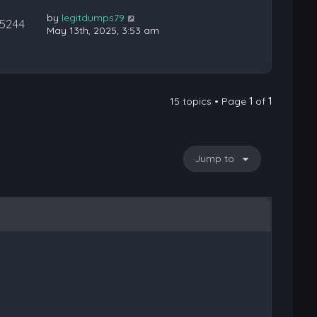
by
legitdumps79
15244
May 13th, 2025, 3:53 am
15 topics • Page
1
of
1
Jump to