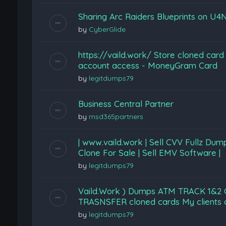
Sharing Arc Raiders Blueprints on U4N
by
CyberGlide
https://vaild.work/ Store cloned card
account access - MoneyGram Card
by
legitdumps79
Business Central Partner
by
msd365partners
| www.vaild.work | Sell CVV Fullz Du
Clone For Sale | Sell EMV Software |
by
legitdumps79
Vaild.Work ) Dumps ATM TRACK 1&
TRASNSFER cloned cards My clients can
by
legitdumps79