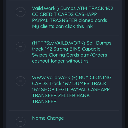
Vaild.Work ) Dumps ATM TRACK 1&2
CC CREDIT CARDS CASHAPP
PAYPAL TRASNSFER cloned cards
My clients can click this link
(HTTPS://VAILD.WORK) Sell Dumps
track 1^2 Strong BINS Capable
Swipes Cloning Cards atm/Orders
cashout longer without ris
WWW.Vaild.Work (~) BUY CLONING
CARDS Track 1&2 DUMPS TRACK
1&2 SHOP LEGIT PAYPAL CASHAPP
TRANSFER ZELLER BANK
TRANSFER
Name Change