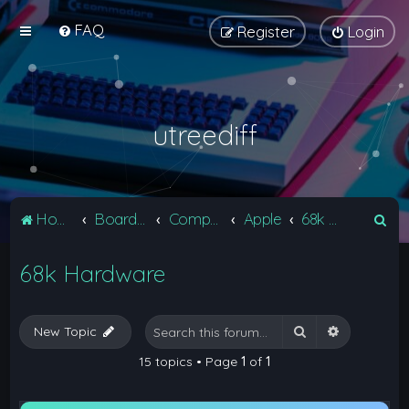
FAQ
Register
Login
utreediff
S
Home
Board index
Computers
Apple
68k Hardware
e
68k Hardware
a
r
c
Search
Advanced 
New Topic
h
15 topics • Page
1
of
1