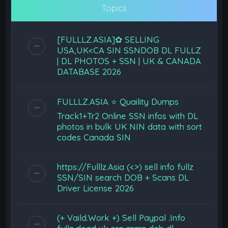
Topics
[FULLLZ.ASIA]✿ SELLING
USA,UK<CA SIN SSNDOB DL FULLZ
| DL PHOTOS + SSN | UK & CANADA
DATABASE 2026
FULLLZ.ASIA ⭐️ Quaility Dumps
Track1+Tr2 Online SSN infos with DL
photos in bulk UK NIN data with sort
codes Canada SIN
https://Fulllz.Asia (<>) sell info fullz
SSN/SIN search DOB + Scans DL
Driver License 2026
(+ Vaild.Work +) Sell Paypal .Info