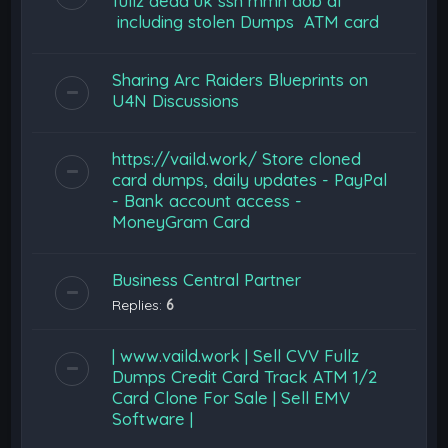
fullz dead uk ssn mmn dob dl
including stolen Dumps ATM card
Sharing Arc Raiders Blueprints on
U4N Discussions
https://vaild.work/ Store cloned
card dumps, daily updates - PayPal
- Bank account access -
MoneyGram Card
Business Central Partner
Replies:
6
| www.vaild.work | Sell CVV Fullz
Dumps Credit Card Track ATM 1/2
Card Clone For Sale | Sell EMV
Software |