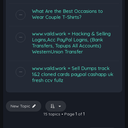
What Are the Best Occasions to
Wear Couple T-Shirts?
www.vaild.work = Hacking & Selling
Logins,Acc PayPal Logins, (Bank
Transfers, Topups All Accounts)
WesternUnion Transfer
www.vaild.work = Sell Dumps track
1&2 cloned cards paypal cashapp uk
fresh ccv fullz
New Topic
15 topics • Page
1
of
1