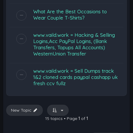
What Are the Best Occasions to
Wear Couple T-Shirts?
www.vaild.work = Hacking & Selling
Logins,Acc PayPal Logins, (Bank
Transfers, Topups All Accounts)
WesternUnion Transfer
www.vaild.work = Sell Dumps track
1&2 cloned cards paypal cashapp uk
fresh ccv fullz
New Topic
15 topics • Page
1
of
1