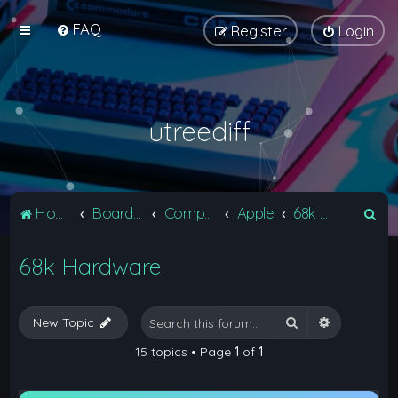
FAQ
Register
Login
utreediff
S
Home
Board index
Computers
Apple
68k Hardware
e
68k Hardware
a
r
c
Search
Advanced 
New Topic
h
15 topics • Page
1
of
1