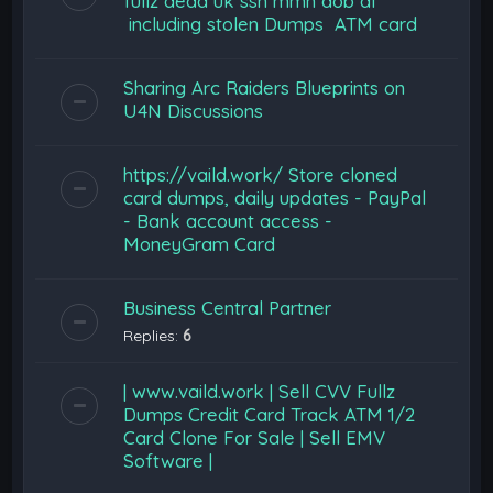
fullz dead uk ssn mmn dob dl
including stolen Dumps ATM card
Sharing Arc Raiders Blueprints on
U4N Discussions
https://vaild.work/ Store cloned
card dumps, daily updates - PayPal
- Bank account access -
MoneyGram Card
Business Central Partner
Replies:
6
| www.vaild.work | Sell CVV Fullz
Dumps Credit Card Track ATM 1/2
Card Clone For Sale | Sell EMV
Software |