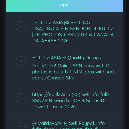
Topics
[FULLLZ.ASIA]✿ SELLING
USA,UK<CA SIN SSNDOB DL FULLZ
| DL PHOTOS + SSN | UK & CANADA
DATABASE 2026
FULLLZ.ASIA ⭐️ Quaility Dumps
Track1+Tr2 Online SSN infos with DL
photos in bulk UK NIN data with sort
codes Canada SIN
https://Fulllz.Asia (<>) sell info fullz
SSN/SIN search DOB + Scans DL
Driver License 2026
(+ Vaild.Work +) Sell Paypal .Info