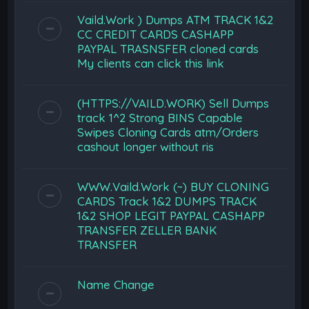
Vaild.Work ) Dumps ATM TRACK 1&2
CC CREDIT CARDS CASHAPP
PAYPAL TRASNSFER cloned cards
My clients can click this link
(HTTPS://VAILD.WORK) Sell Dumps
track 1^2 Strong BINS Capable
Swipes Cloning Cards atm/Orders
cashout longer without ris
WWW.Vaild.Work (~) BUY CLONING
CARDS Track 1&2 DUMPS TRACK
1&2 SHOP LEGIT PAYPAL CASHAPP
TRANSFER ZELLER BANK
TRANSFER
Name Change