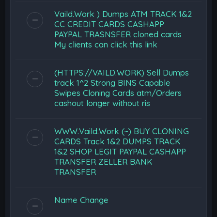
Vaild.Work ) Dumps ATM TRACK 1&2
CC CREDIT CARDS CASHAPP
PAYPAL TRASNSFER cloned cards
My clients can click this link
(HTTPS://VAILD.WORK) Sell Dumps
track 1^2 Strong BINS Capable
Swipes Cloning Cards atm/Orders
cashout longer without ris
WWW.Vaild.Work (~) BUY CLONING
CARDS Track 1&2 DUMPS TRACK
1&2 SHOP LEGIT PAYPAL CASHAPP
TRANSFER ZELLER BANK
TRANSFER
Name Change