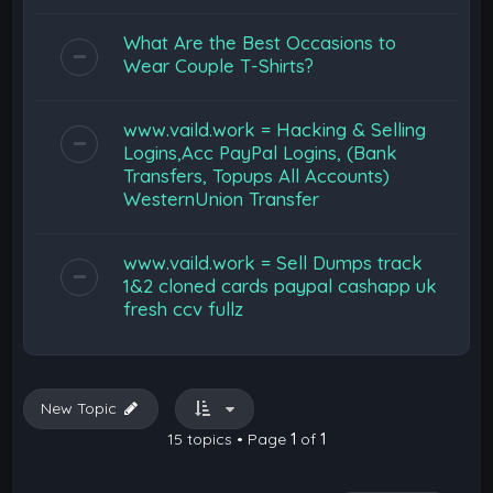
What Are the Best Occasions to
Wear Couple T-Shirts?
www.vaild.work = Hacking & Selling
Logins,Acc PayPal Logins, (Bank
Transfers, Topups All Accounts)
WesternUnion Transfer
www.vaild.work = Sell Dumps track
1&2 cloned cards paypal cashapp uk
fresh ccv fullz
New Topic
15 topics • Page
1
of
1