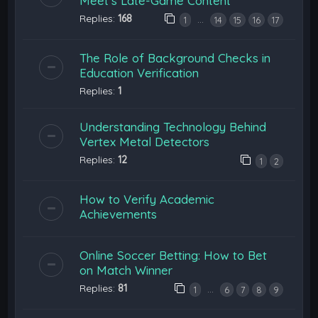
Meet’s Late-Game Content
Replies:
168
…
1
14
15
16
17
The Role of Background Checks in
Education Verification
Replies:
1
Understanding Technology Behind
Vertex Metal Detectors
Replies:
12
1
2
How to Verify Academic
Achievements
Online Soccer Betting: How to Bet
on Match Winner
Replies:
81
…
1
6
7
8
9