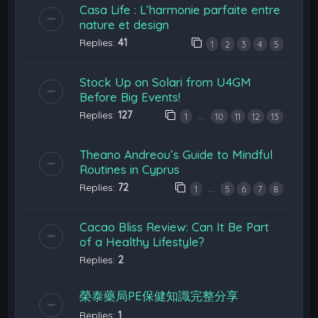
Casa Life : L’harmonie parfaite entre
nature et design
Replies:
41
1
2
3
4
5
Stock Up on Solari from U4GM
Before Big Events!
Replies:
127
…
1
10
11
12
13
Theano Andreou’s Guide to Mindful
Routines in Cyprus
Replies:
72
…
1
5
6
7
8
Cacao Bliss Review: Can It Be Part
of a Healthy Lifestyle?
Replies:
2
榮泰藥局PE保健知識完整分享
Replies:
1