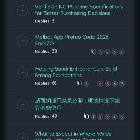
Verified CNC Machine Specifications
for Better Purchasing Decisions
Replies:
3
Melbet App Promo Code 2026:
Fork777
Replies:
38
1
2
3
4
Helping Saudi Entrepreneurs Build
Strong Foundations
Replies:
66
…
1
4
5
6
7
威而鋼服用禁忌公開：哪些情況下絕
對不能使用
Replies:
49
1
2
3
4
5
What to Expect in Where Winds