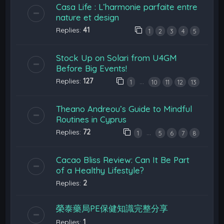
Casa Life : L’harmonie parfaite entre
nature et design
Replies:
41
1
2
3
4
5
Stock Up on Solari from U4GM
Before Big Events!
Replies:
127
…
1
10
11
12
13
Theano Andreou’s Guide to Mindful
Routines in Cyprus
Replies:
72
…
1
5
6
7
8
Cacao Bliss Review: Can It Be Part
of a Healthy Lifestyle?
Replies:
2
榮泰藥局PE保健知識完整分享
Replies:
1