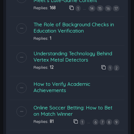
Meet’s Late-Game Content
Replies:
168
…
1
14
15
16
17
The Role of Background Checks in
Education Verification
Replies:
1
Understanding Technology Behind
Vertex Metal Detectors
Replies:
12
1
2
How to Verify Academic
Achievements
Online Soccer Betting: How to Bet
on Match Winner
Replies:
81
…
1
6
7
8
9