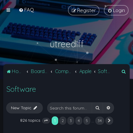
FAQ
Register
Login
utreediff
S
Home
Board index
Computers
Apple
Software
e
Software
a
r
c
Search
Advanced 
New Topic
h
826 topics
1
…
2
3
4
5
34
Next
Page
1
of
34