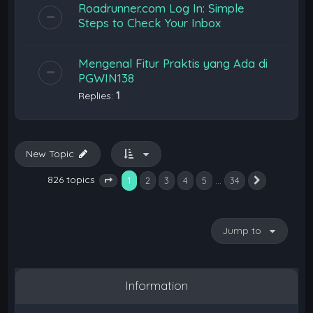
Roadrunner.com Log In: Simple
Steps to Check Your Inbox
Mengenal Fitur Praktis yang Ada di
PGWIN138
Replies:
1
New Topic
826 topics
1
…
2
3
4
5
34
Next
Page
1
of
34
Jump to
Information