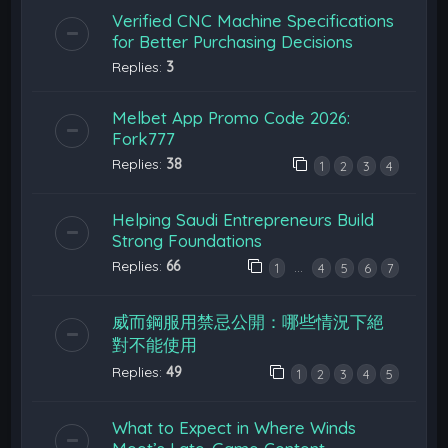
Verified CNC Machine Specifications
for Better Purchasing Decisions
Replies:
3
Melbet App Promo Code 2026:
Fork777
Replies:
38
1
2
3
4
Helping Saudi Entrepreneurs Build
Strong Foundations
Replies:
66
…
1
4
5
6
7
威而鋼服用禁忌公開：哪些情況下絕
對不能使用
Replies:
49
1
2
3
4
5
What to Expect in Where Winds