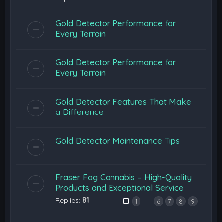
Gold Detector Performance for
Every Terrain
Gold Detector Performance for
Every Terrain
Gold Detector Features That Make
a Difference
Gold Detector Maintenance Tips
Fraser Fog Cannabis – High-Quality
Products and Exceptional Service
Replies:
81
…
1
6
7
8
9