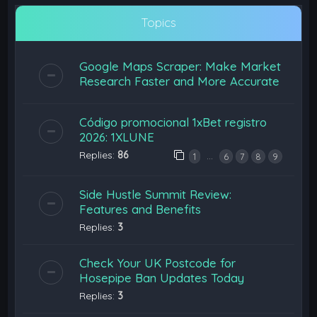
Topics
Google Maps Scraper: Make Market
Research Faster and More Accurate
Código promocional 1xBet registro
2026: 1XLUNE
Replies:
86
…
1
6
7
8
9
Side Hustle Summit Review:
Features and Benefits
Replies:
3
Check Your UK Postcode for
Hosepipe Ban Updates Today
Replies:
3