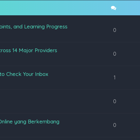
oints, and Learning Progress
0
ross 14 Major Providers
0
to Check Your Inbox
1
0
Online yang Berkembang
0