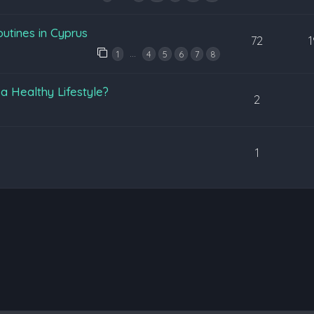
utines in Cyprus
72
…
1
4
5
6
7
8
 a Healthy Lifestyle?
2
1