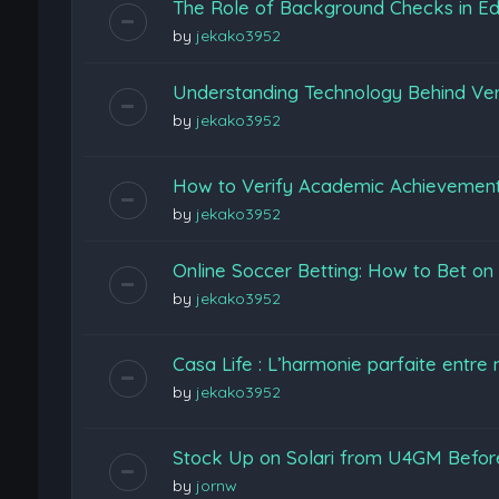
The Role of Background Checks in Edu
by
jekako3952
Understanding Technology Behind Ver
by
jekako3952
How to Verify Academic Achievemen
by
jekako3952
Online Soccer Betting: How to Bet o
by
jekako3952
Casa Life : L’harmonie parfaite entre 
by
jekako3952
Stock Up on Solari from U4GM Before
by
jornw