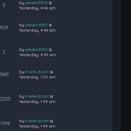
by
jekako3952
5
Yesterday, 4:46 am
by
jekako3952
929
Yesterday, 4:46 am
by
jekako3952
2
Yesterday, 4:45 am
by
FrankJScott
6641
Yesterday, 1:50 am
by
FrankJScott
10205
Yesterday, 1:49 am
by
FrankJScott
41749
Yesterday, 1:44 am