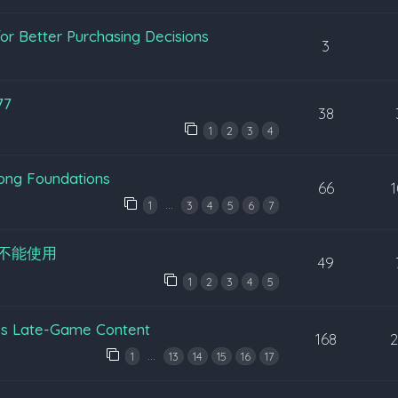
or Better Purchasing Decisions
3
77
38
1
2
3
4
rong Foundations
66
…
1
3
4
5
6
7
不能使用
49
1
2
3
4
5
’s Late-Game Content
168
…
1
13
14
15
16
17