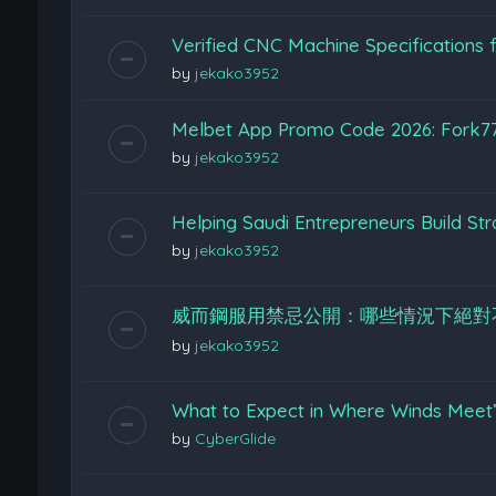
Verified CNC Machine Specifications f
by
jekako3952
Melbet App Promo Code 2026: Fork7
by
jekako3952
Helping Saudi Entrepreneurs Build St
by
jekako3952
威而鋼服用禁忌公開：哪些情況下絕對
by
jekako3952
What to Expect in Where Winds Meet
by
CyberGlide