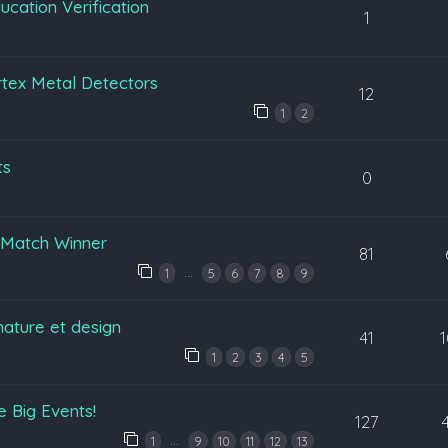
cation Verification
1
tex Metal Detectors
12
1
2
ts
0
n Match Winner
81
…
1
5
6
7
8
9
nature et design
41
1
2
3
4
5
 Big Events!
127
…
1
9
10
11
12
13