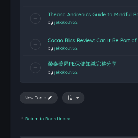
Theano Andreou’s Guide to Mindful Ro
by
jekako3952
Cacao Bliss Review: Can It Be Part of
by
jekako3952
榮泰藥局PE保健知識完整分享
by
jekako3952
New Topic
Return to Board Index