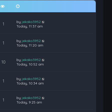
by
jekako3952
1
Today, 11:37 am
by
jekako3952
1
Today, 11:20 am
by
jekako3952
10
Today, 10:52 am
by
jekako3952
1
Today, 10:34 am
by
jekako3952
1
Today, 9:25 am