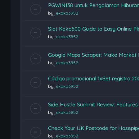
PGWIN138 untuk Pengalaman Hiburan
by
jekako3952
Slot Koko500 Guide to Easy Online Pl
by
jekako3952
Google Maps Scraper: Make Market 
by
jekako3952
Código promocional 1xBet registro 2
by
jekako3952
Side Hustle Summit Review: Features
by
jekako3952
Check Your UK Postcode for Hosepi
by
jekako3952