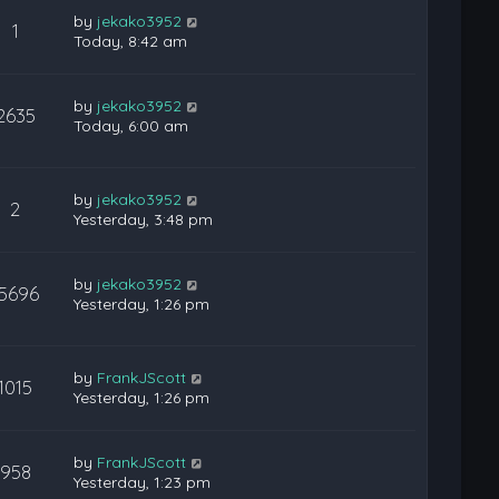
by
jekako3952
1
Today, 8:42 am
by
jekako3952
2635
Today, 6:00 am
by
jekako3952
2
Yesterday, 3:48 pm
by
jekako3952
15696
Yesterday, 1:26 pm
by
FrankJScott
1015
Yesterday, 1:26 pm
by
FrankJScott
958
Yesterday, 1:23 pm