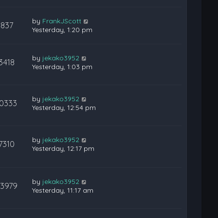
by
FrankJScott
837
Yesterday, 1:20 pm
by
jekako3952
3418
Yesterday, 1:03 pm
by
jekako3952
10333
Yesterday, 12:54 pm
by
jekako3952
7310
Yesterday, 12:17 pm
by
jekako3952
23979
Yesterday, 11:17 am