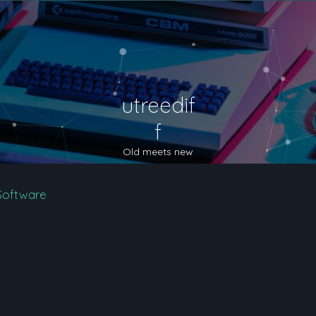
utreedif
f
Old meets new
Software
nced search