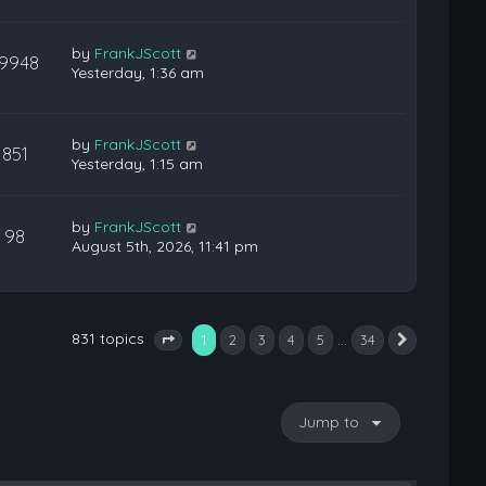
by
FrankJScott
19948
Yesterday, 1:36 am
by
FrankJScott
851
Yesterday, 1:15 am
by
FrankJScott
98
August 5th, 2026, 11:41 pm
831 topics
1
…
2
3
4
5
34
Next
Page
1
of
34
Jump to