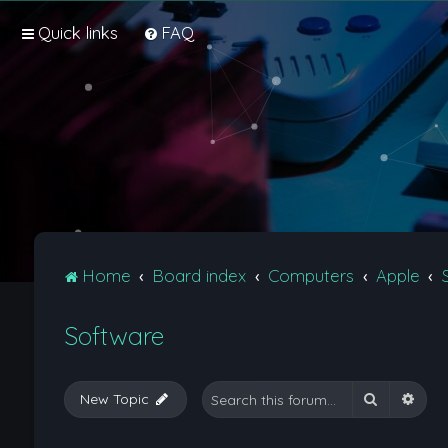
Quick links
FAQ
Home
Board index
Computers
Apple
Software
Search
Adva
New Topic