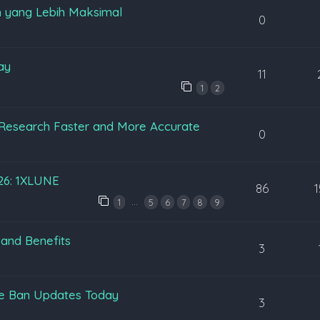
 yang Lebih Maksimal
0
ay
11
1
2
Research Faster and More Accurate
0
026: 1XLUNE
86
…
1
5
6
7
8
9
 and Benefits
3
pe Ban Updates Today
3