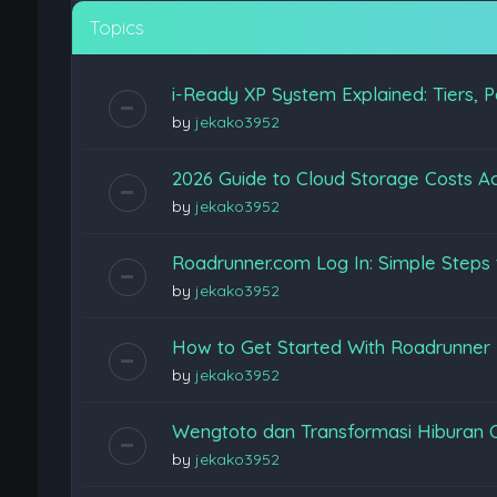
Topics
i-Ready XP System Explained: Tiers, P
by
jekako3952
2026 Guide to Cloud Storage Costs Ac
by
jekako3952
Roadrunner.com Log In: Simple Steps 
by
jekako3952
How to Get Started With Roadrunner
by
jekako3952
Wengtoto dan Transformasi Hiburan 
by
jekako3952