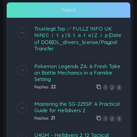
Topics
Trustlegit.Top ✅ FULLZ INFO UK
NIN|Ｃｉｔｙ|Ｓｔａｔｅ|Ｚｉｐ|Date
of DOB|DL_drivers_license/Paypal
Transfer
Pokemon Legends ZA: A Fresh Take
on Battle Mechanics in a Familiar
Setting
Replies:
22
1
2
3
Mastering the SG-225SP: A Practical
Guide for Helldivers 2
Replies:
21
1
2
3
U4GM - Helldivers 2: 12 Tactical