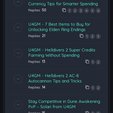
Currency Tips for Smarter Spending
Replies:
50
1
2
3
4
5
6
U4GM - 7 Best Items to Buy for
Unlocking Elden Ring Endings
Replies:
21
1
2
3
U4GM - Helldivers 2 Super Credits
Farming Without Spending
Replies:
13
1
2
U4GM - Helldivers 2 AC-8
Autocannon Tips and Tricks
Replies:
14
1
2
Stay Competitive in Dune Awakening
PvP – Solari from U4GM
Replies:
15