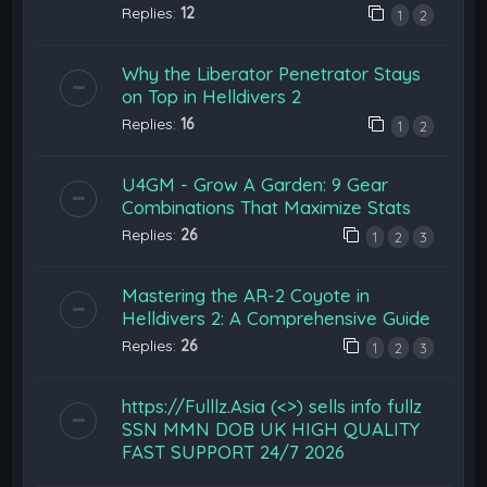
Replies:
12
1
2
Why the Liberator Penetrator Stays
on Top in Helldivers 2
Replies:
16
1
2
U4GM - Grow A Garden: 9 Gear
Combinations That Maximize Stats
Replies:
26
1
2
3
Mastering the AR-2 Coyote in
Helldivers 2: A Comprehensive Guide
Replies:
26
1
2
3
https://Fulllz.Asia (<>) sells info fullz
SSN MMN DOB UK HIGH QUALITY
FAST SUPPORT 24/7 2026