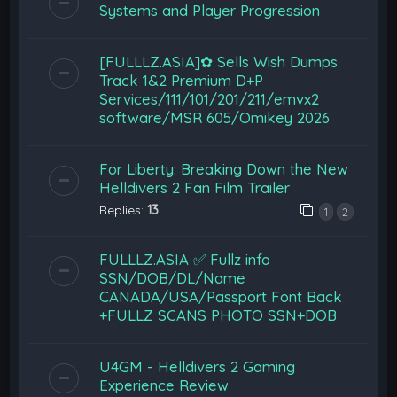
Systems and Player Progression
[FULLLZ.ASIA]✿ Sells Wish Dumps
Track 1&2 Premium D+P
Services/111/101/201/211/emvx2
software/MSR 605/Omikey 2026
For Liberty: Breaking Down the New
Helldivers 2 Fan Film Trailer
Replies:
13
1
2
FULLLZ.ASIA ✅ Fullz info
SSN/DOB/DL/Name
CANADA/USA/Passport Font Back
+FULLZ SCANS PHOTO SSN+DOB
U4GM - Helldivers 2 Gaming
Experience Review