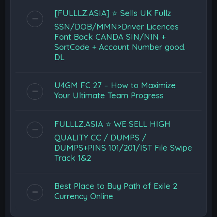
[FULLLZ.ASIA] ⭐️ Sells UK Fullz
SSN/DOB/MMN>Driver Licences
Font Back CANDA SIN/NIN +
SortCode + Account Number good.
DL
U4GM FC 27 – How to Maximize
Your Ultimate Team Progress
FULLLZ.ASIA ⭐️ WE SELL HIGH
QUALITY CC / DUMPS /
DUMPS+PINS 101/201/IST File Swipe
Track 1&2
Best Place to Buy Path of Exile 2
Currency Online