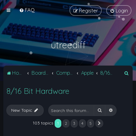
FAQ
Register
Login
utreediff
S
Home
Board index
Computers
Apple
8/16 Bit Hardware
e
8/16 Bit Hardware
a
r
c
Search
Advanced 
New Topic
h
103 topics
1
2
3
4
5
Next