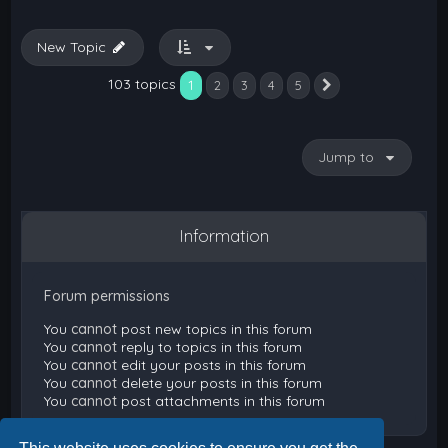
New Topic
103 topics
1
2
3
4
5
Next
Jump to
Information
Forum permissions
You
cannot
post new topics in this forum
You
cannot
reply to topics in this forum
You
cannot
edit your posts in this forum
You
cannot
delete your posts in this forum
You
cannot
post attachments in this forum