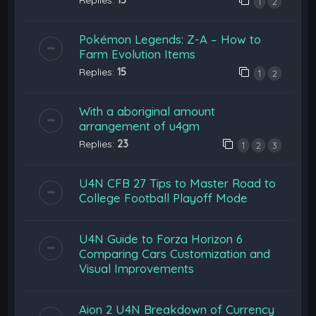
1
2
Pokémon Legends: Z-A – How to
Farm Evolution Items
Replies:
15
1
2
With a aboriginal amount
arrangement of u4gm
Replies:
23
1
2
3
U4N CFB 27 Tips to Master Road to
College Football Playoff Mode
U4N Guide to Forza Horizon 6
Comparing Cars Customization and
Visual Improvements
Aion 2 U4N Breakdown of Currency