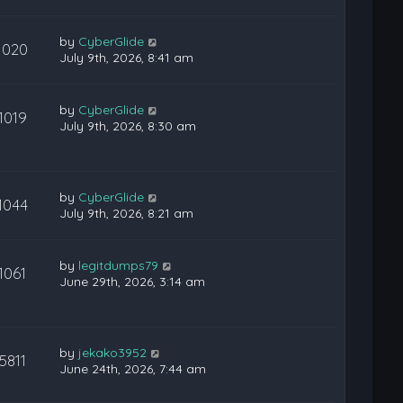
by
CyberGlide
1020
July 9th, 2026, 8:41 am
by
CyberGlide
1019
July 9th, 2026, 8:30 am
by
CyberGlide
1044
July 9th, 2026, 8:21 am
by
legitdumps79
1061
June 29th, 2026, 3:14 am
by
jekako3952
5811
June 24th, 2026, 7:44 am