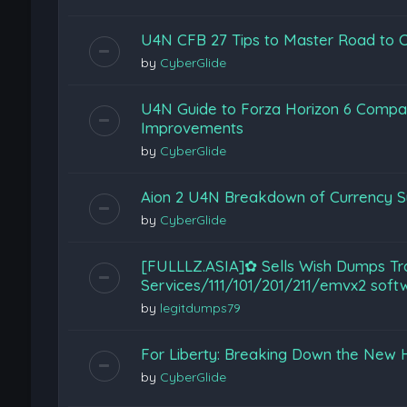
U4N CFB 27 Tips to Master Road to C
by
CyberGlide
U4N Guide to Forza Horizon 6 Compar
Improvements
by
CyberGlide
Aion 2 U4N Breakdown of Currency S
by
CyberGlide
[FULLLZ.ASIA]✿ Sells Wish Dumps T
Services/111/101/201/211/emvx2 so
by
legitdumps79
For Liberty: Breaking Down the New He
by
CyberGlide