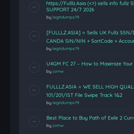
https://Fulllz.Asia (<>) sells info 
SUPPORT 24/7 2026
by
legitdumps79
[FULLLZ.ASIA] ⭐️ Sells UK Fullz SS
CANDA SIN/NIN + SortCode + Accou
by
legitdumps79
U4GM FC 27 – How to Maximize Your 
by
jornw
FULLLZ.ASIA ⭐️ WE SELL HIGH QUA
101/201/IST File Swipe Track 1&2
by
legitdumps79
Best Place to Buy Path of Exile 2 Cur
by
jornw