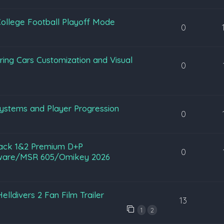
ollege Football Playoff Mode
0
ing Cars Customization and Visual
0
ystems and Player Progression
0
rack 1&2 Premium D+P
0
ftware/MSR 605/Omikey 2026
lldivers 2 Fan Film Trailer
13
1
2