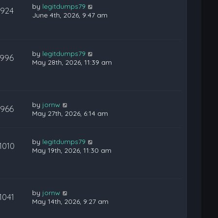
by
legitdumps79
924
June 4th, 2026, 9:47 am
by
legitdumps79
996
May 28th, 2026, 11:39 am
by
jornw
966
May 27th, 2026, 6:14 am
by
legitdumps79
1010
May 19th, 2026, 11:30 am
by
jornw
1041
May 14th, 2026, 9:27 am