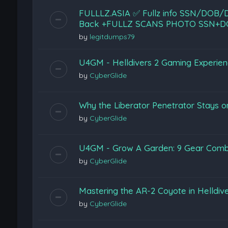
FULLLZ.ASIA ✅ Fullz info SSN/DO
Back +FULLZ SCANS PHOTO SSN+D
by
legitdumps79
U4GM - Helldivers 2 Gaming Experie
by
CyberGlide
Why the Liberator Penetrator Stays on
by
CyberGlide
U4GM - Grow A Garden: 9 Gear Combi
by
CyberGlide
Mastering the AR-2 Coyote in Helldiv
by
CyberGlide