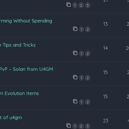
1
2
3
arming Without Spending
13
1
2
 Tips and Tricks
14
2
1
2
 PvP – Solari from U4GM
15
1
2
 Evolution Items
15
1
2
nt of u4gm
23
1
2
3