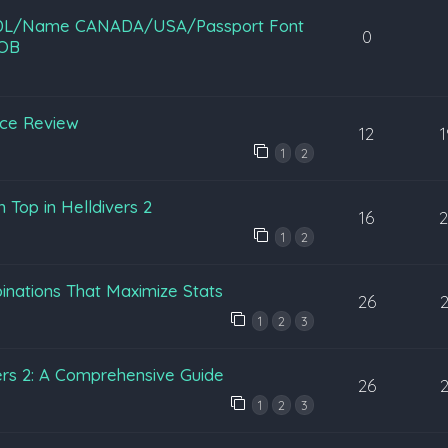
B/DL/Name CANADA/USA/Passport Font
0
OB
nce Review
12
1
2
 Top in Helldivers 2
16
1
2
nations That Maximize Stats
26
1
2
3
ers 2: A Comprehensive Guide
26
1
2
3