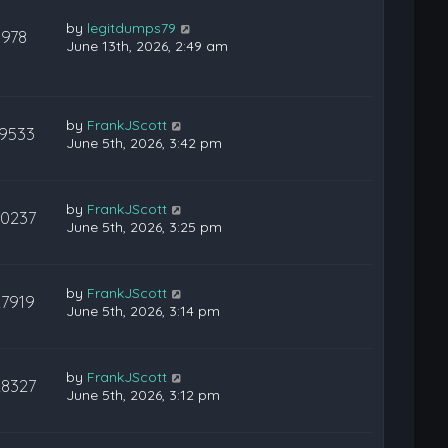
by
legitdumps79
978
June 13th, 2026, 2:49 am
by
FrankJScott
19533
June 5th, 2026, 3:42 pm
by
FrankJScott
20237
June 5th, 2026, 3:25 pm
by
FrankJScott
27919
June 5th, 2026, 3:14 pm
by
FrankJScott
28327
June 5th, 2026, 3:12 pm