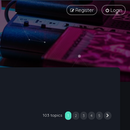
Register
Login
103 topics
1
2
3
4
5
Next