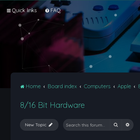
Quick links
FAQ
Home
Board index
Computers
Apple
8/16 Bit Hardware
Search
Adva
New Topic