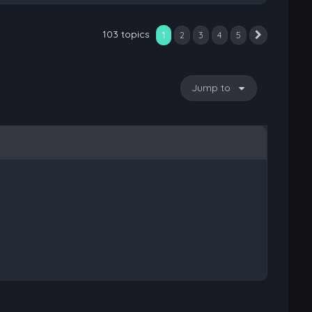
103 topics
1
2
3
4
5
Next
Jump to