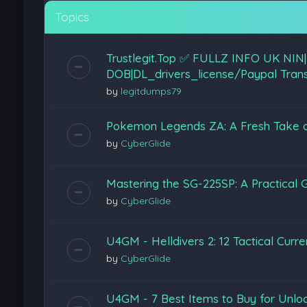
Topics
Trustlegit.Top ✅ FULLZ INFO U
DOB|DL_drivers_license/Paypal Trans
by
legitdumps79
Pokemon Legends ZA: A Fresh Take on 
by
CyberGlide
Mastering the SG-225SP: A Practical G
by
CyberGlide
U4GM - Helldivers 2: 12 Tactical Curr
by
CyberGlide
U4GM - 7 Best Items to Buy for Unloc