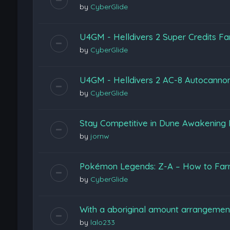
by
CyberGlide
U4GM - Helldivers 2 Super Credits F
by
CyberGlide
U4GM - Helldivers 2 AC-8 Autocannon
by
CyberGlide
Stay Competitive in Dune Awakening
by
jornw
Pokémon Legends: Z-A – How to Farm
by
CyberGlide
With a aboriginal amount arrangeme
by
lalo233