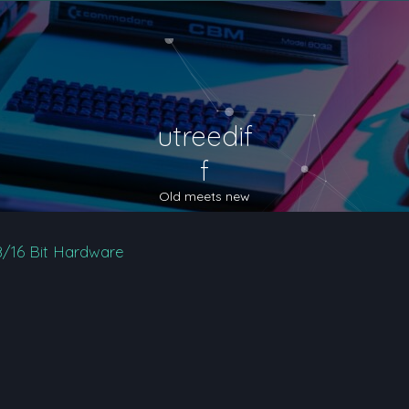
utreedif
f
Old meets new
8/16 Bit Hardware
nced search