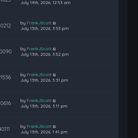
July 14th, 2026, 12:53 am
by
FrankJScott
20212
July 13th, 2026, 3:53 pm
by
FrankJScott
0090
July 13th, 2026, 3:52 pm
by
FrankJScott
21536
July 13th, 2026, 3:31 pm
by
FrankJScott
20616
July 13th, 2026, 3:11 pm
by
FrankJScott
40111
July 13th, 2026, 1:41 pm