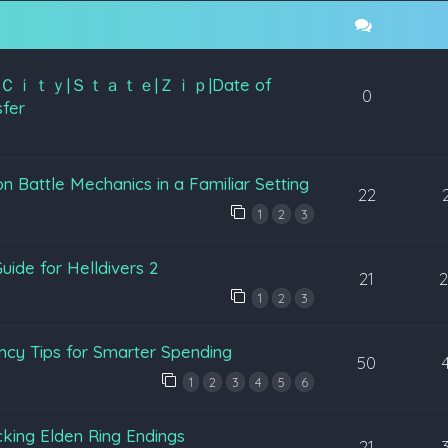
K NIN|Ｃｉｔｙ|Ｓｔａｔｅ|Ｚｉｐ|Date of
0
fer
Battle Mechanics in a Familiar Setting
22
1
2
3
uide for Helldivers 2
21
1
2
3
ency Tips for Smarter Spending
50
1
2
3
4
5
6
king Elden Ring Endings
21