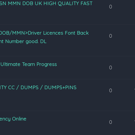
fullz SSN MMN DOB UK HIGH QUALITY FAST
0
N/DOB/MMN>Driver Licences Font Back
0
nt Number good. DL
Ultimate Team Progress
0
LITY CC / DUMPS / DUMPS+PINS
0
rency Online
0