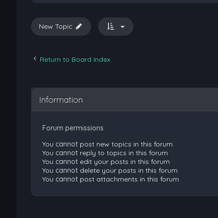
New Topic
Return to Board Index
Information
Forum permissions
You
cannot
post new topics in this forum
You
cannot
reply to topics in this forum
You
cannot
edit your posts in this forum
You
cannot
delete your posts in this forum
You
cannot
post attachments in this forum