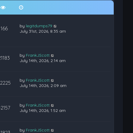
by
legitdumps79
166
July 31st, 2026, 8:35 am
by
FrankJScott
21183
July 14th, 2026, 2:14 am
by
FrankJScott
22225
July 14th, 2026, 2:09 am
by
FrankJScott
42157
July 14th, 2026, 1:52 am
by
FrankJScott
31823