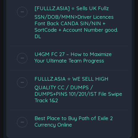
[FULLLZ.ASIA] ⭐️ Sells UK Fullz
SSN/DOB/MMN>Driver Licences
Font Back CANDA SIN/NIN +
SortCode + Account Number good.
DL
U4GM FC 27 – How to Maximize
Your Ultimate Team Progress
FULLLZ.ASIA ⭐️ WE SELL HIGH
QUALITY CC / DUMPS /
DUMPS+PINS 101/201/IST File Swipe
Track 1&2
Best Place to Buy Path of Exile 2
Currency Online