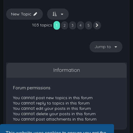
New Topic
103 topics
1
2
3
4
5
Next
Jump to
Information
Forum permissions
You
cannot
post new topics in this forum
You
cannot
reply to topics in this forum
You
cannot
edit your posts in this forum
You
cannot
delete your posts in this forum
You
cannot
post attachments in this forum