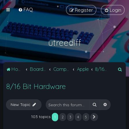
FAQ
Register
Login
utreediff
S
Home
Board index
Computers
Apple
8/16 Bit Hardware
e
8/16 Bit Hardware
a
r
c
Search
Advanced 
New Topic
h
103 topics
1
2
3
4
5
Next