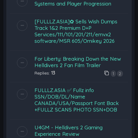
Systems and Player Progression
[FULLLZ.ASIA]✿ Sells Wish Dumps
Track 1&2 Premium D+P
Services/111/101/201/211/emvx2
software/MSR 605/Omikey 2026
For Liberty: Breaking Down the New
Helldivers 2 Fan Film Trailer
Replies:
13
1
2
FULLLZ.ASIA ✅ Fullz info
SSN/DOB/DL/Name
CANADA/USA/Passport Font Back
+FULLZ SCANS PHOTO SSN+DOB
U4GM - Helldivers 2 Gaming
Experience Review