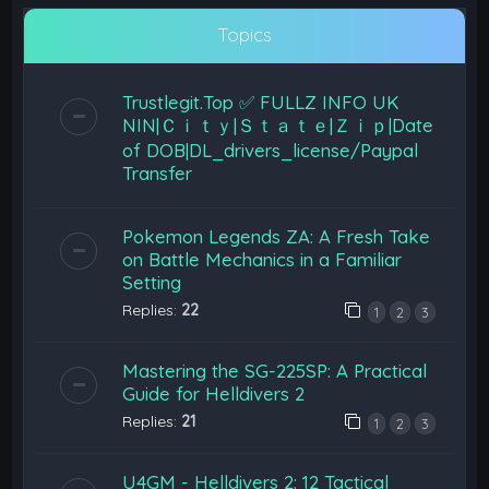
Topics
Trustlegit.Top ✅ FULLZ INFO UK
NIN|Ｃｉｔｙ|Ｓｔａｔｅ|Ｚｉｐ|Date
of DOB|DL_drivers_license/Paypal
Transfer
Pokemon Legends ZA: A Fresh Take
on Battle Mechanics in a Familiar
Setting
Replies:
22
1
2
3
Mastering the SG-225SP: A Practical
Guide for Helldivers 2
Replies:
21
1
2
3
U4GM - Helldivers 2: 12 Tactical