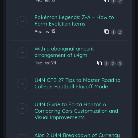
1
2
Pokémon Legends: Z-A – How to
Farm Evolution Items
Replies:
15
1
2
With a aboriginal amount
arrangement of u4gm
Replies:
23
1
2
3
U4N CFB 27 Tips to Master Road to
College Football Playoff Mode
U4N Guide to Forza Horizon 6
Comparing Cars Customization and
Visual Improvements
Aion 2 U4N Breakdown of Currency