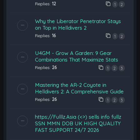
Replies:
12
1
2
Why the Liberator Penetrator Stays
on Top in Helldivers 2
Replies:
16
1
2
U4GM - Grow A Garden: 9 Gear
Combinations That Maximize Stats
Replies:
26
1
2
3
Mastering the AR-2 Coyote in
Helldivers 2: A Comprehensive Guide
Replies:
26
1
2
3
https://Fulllz.Asia (<>) sells info fullz
SSN MMN DOB UK HIGH QUALITY
FAST SUPPORT 24/7 2026