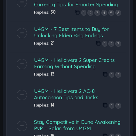
Currency Tips for Smarter Spending
Replies:
50
1
2
3
4
5
6
U4GM - 7 Best Items to Buy for
Unlocking Elden Ring Endings
Replies:
21
1
2
3
U4GM - Helldivers 2 Super Credits
Farming Without Spending
Replies:
13
1
2
U4GM - Helldivers 2 AC-8
Autocannon Tips and Tricks
Replies:
14
1
2
Stay Competitive in Dune Awakening
PvP – Solari from U4GM
Replies:
15