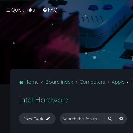
Quick links
FAQ
Home
Board index
Computers
Apple
Intel Hardware
Search
Adva
New Topic