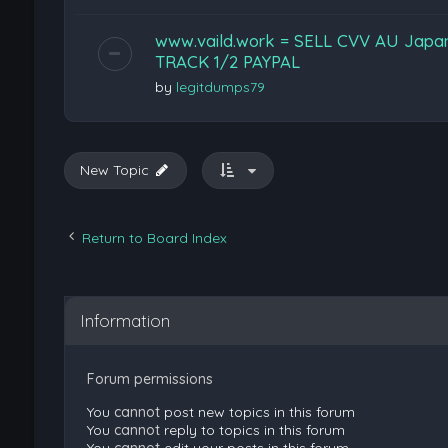
www.vaild.work = SELL CVV AU Jap
TRACK 1/2 PAYPAL
by
legitdumps79
New Topic
Return to Board Index
Information
Forum permissions
You
cannot
post new topics in this forum
You
cannot
reply to topics in this forum
You
cannot
edit your posts in this forum