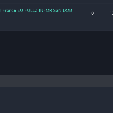
an France EU FULLZ INFOR SSN DOB
0
1