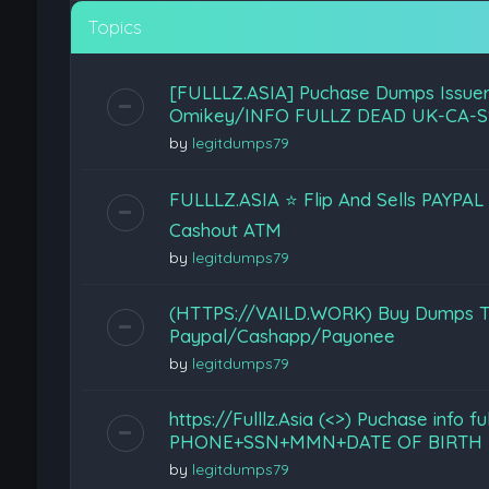
Topics
[FULLLZ.ASIA] Puchase Dumps Issuer
Omikey/INFO FULLZ DEAD UK-CA-S
by
legitdumps79
FULLLZ.ASIA ⭐️ Flip And Sells PAYPA
Cashout ATM
by
legitdumps79
(HTTPS://VAILD.WORK) Buy Dumps Tr
Paypal/Cashapp/Payonee
by
legitdumps79
https://Fulllz.Asia (<>) Puchase info f
PHONE+SSN+MMN+DATE OF BIRTH 
by
legitdumps79