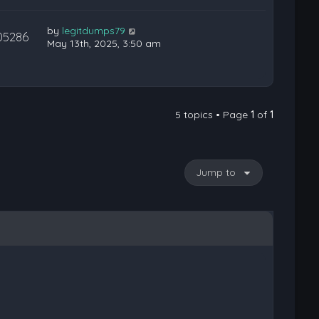
by
legitdumps79
05286
May 13th, 2025, 3:50 am
5 topics • Page
1
of
1
Jump to