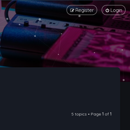
Register
Login
5 topics • Page
1
of
1