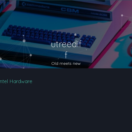
utreedif
f
Old meets new
Intel Hardware
nced search