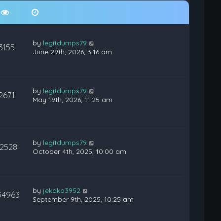
by
legitdumps79
3155
June 29th, 2026, 3:16 am
by
legitdumps79
2671
May 19th, 2026, 11:25 am
by
legitdumps79
12528
October 4th, 2025, 10:00 am
by
jekako3952
34963
September 9th, 2025, 10:25 am