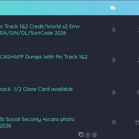
s Track 1&2 Credit/World x2 Emv
0
SN/SIN/DL/SortCode 2026
L CASHAPP Dumps With Pin Track 1&2
0
ack 1/2 Clone Card available
0
ullz Social Security +scans photo
11
1
2026
1
2