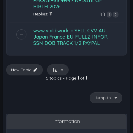
PHONE+SSN+MMN+DATE OF
BIRTH 2026
Replies:
11
1
2
www.vaild.work = SELL CVV AU
Japan France EU FULLZ INFOR
SSN DOB TRACK 1/2 PAYPAL
New Topic
5 topics • Page
1
of
1
Jump to
Information