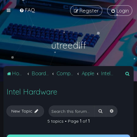
FAQ
Register
Login
utreediff
S
Home
Board index
Computers
Apple
Intel Hardware
e
Intel Hardware
a
r
c
Search
Advanced 
New Topic
h
5 topics • Page
1
of
1