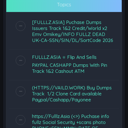
Topics
[FULLLZ.ASIA] Puchase Dumps
Issuers Track 1&2 Credit/World x2
Emv Omikey/INFO FULLZ DEAD
UK-CA-SSN/SIN/DL/SortCode 2026
FULLLZ.ASIA ⭐️ Flip And Sells
PAYPAL CASHAPP Dumps With Pin
Track 1&2 Cashout ATM
(HTTPS://VAILD.WORK) Buy Dumps
Track 1/2 Clone Card available
Paypal/Cashapp/Payonee
https://Fulllz.Asia (<>) Puchase info
fullz Social Security +scans photo