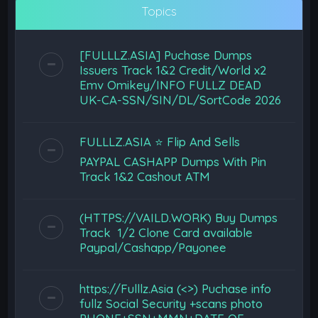
Topics
[FULLLZ.ASIA] Puchase Dumps
Issuers Track 1&2 Credit/World x2
Emv Omikey/INFO FULLZ DEAD
UK-CA-SSN/SIN/DL/SortCode 2026
FULLLZ.ASIA ⭐️ Flip And Sells
PAYPAL CASHAPP Dumps With Pin
Track 1&2 Cashout ATM
(HTTPS://VAILD.WORK) Buy Dumps
Track 1/2 Clone Card available
Paypal/Cashapp/Payonee
https://Fulllz.Asia (<>) Puchase info
fullz Social Security +scans photo