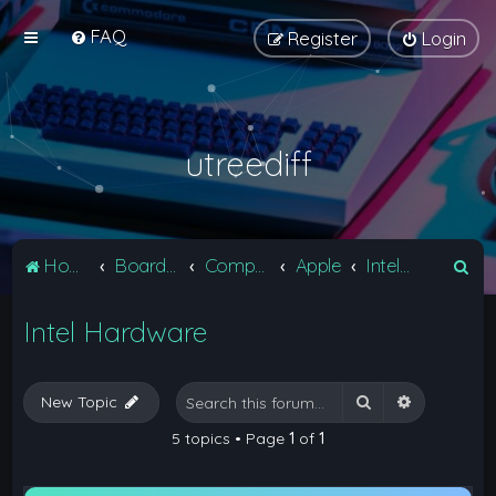
FAQ
Register
Login
utreediff
S
Home
Board index
Computers
Apple
Intel Hardware
e
Intel Hardware
a
r
c
Search
Advanced 
New Topic
h
5 topics • Page
1
of
1