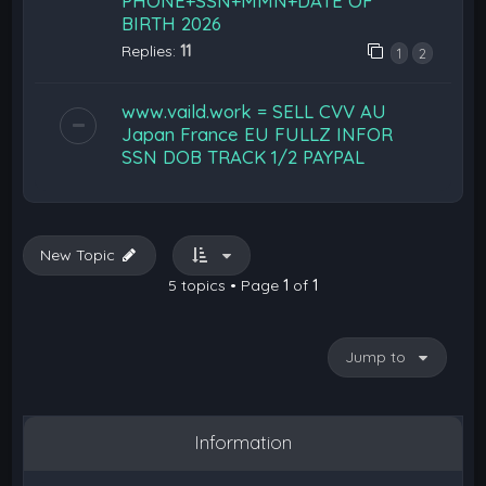
PHONE+SSN+MMN+DATE OF
BIRTH 2026
Replies:
11
1
2
www.vaild.work = SELL CVV AU
Japan France EU FULLZ INFOR
SSN DOB TRACK 1/2 PAYPAL
New Topic
5 topics • Page
1
of
1
Jump to
Information