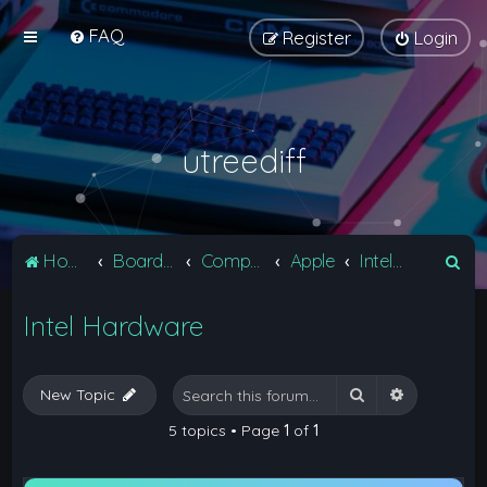
FAQ
Register
Login
utreediff
S
Home
Board index
Computers
Apple
Intel Hardware
e
Intel Hardware
a
r
c
Search
Advanced 
New Topic
h
5 topics • Page
1
of
1