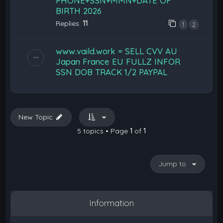
PHONE+SSN+MMN+DATE OF
BIRTH 2026
Replies:
11
1
2
www.vaild.work = SELL CVV AU
Japan France EU FULLZ INFOR
SSN DOB TRACK 1/2 PAYPAL
New Topic
5 topics • Page
1
of
1
Jump to
Information