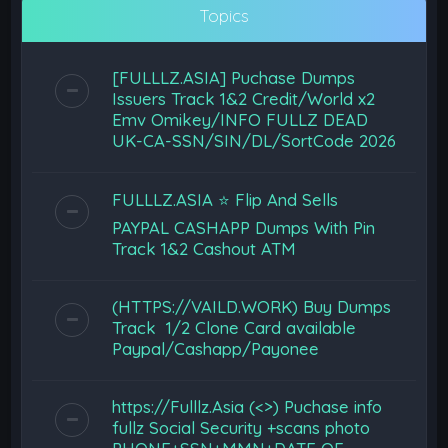
Topics
[FULLLZ.ASIA] Puchase Dumps
Issuers Track 1&2 Credit/World x2
Emv Omikey/INFO FULLZ DEAD
UK-CA-SSN/SIN/DL/SortCode 2026
FULLLZ.ASIA ⭐️ Flip And Sells
PAYPAL CASHAPP Dumps With Pin
Track 1&2 Cashout ATM
(HTTPS://VAILD.WORK) Buy Dumps
Track 1/2 Clone Card available
Paypal/Cashapp/Payonee
https://Fulllz.Asia (<>) Puchase info
fullz Social Security +scans photo