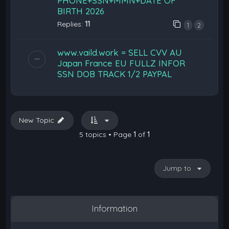
PHONE+SSN+MMN+DATE OF
BIRTH 2026
Replies:
11
1
2
www.vaild.work = SELL CVV AU
Japan France EU FULLZ INFOR
SSN DOB TRACK 1/2 PAYPAL
New Topic
5 topics • Page
1
of
1
Jump to
Information