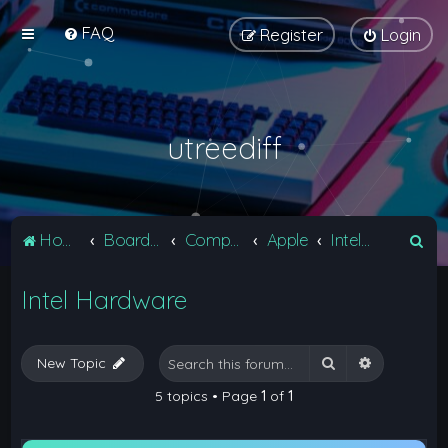
FAQ
Register
Login
utreediff
S
Home
Board index
Computers
Apple
Intel Hardware
e
Intel Hardware
a
r
c
Search
Advanced 
New Topic
h
5 topics • Page
1
of
1