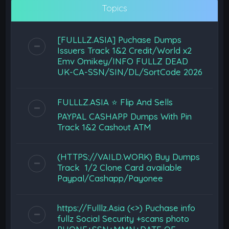
Topics
[FULLLZ.ASIA] Puchase Dumps
Issuers Track 1&2 Credit/World x2
Emv Omikey/INFO FULLZ DEAD
UK-CA-SSN/SIN/DL/SortCode 2026
FULLLZ.ASIA ⭐️ Flip And Sells
PAYPAL CASHAPP Dumps With Pin
Track 1&2 Cashout ATM
(HTTPS://VAILD.WORK) Buy Dumps
Track 1/2 Clone Card available
Paypal/Cashapp/Payonee
https://Fulllz.Asia (<>) Puchase info
fullz Social Security +scans photo