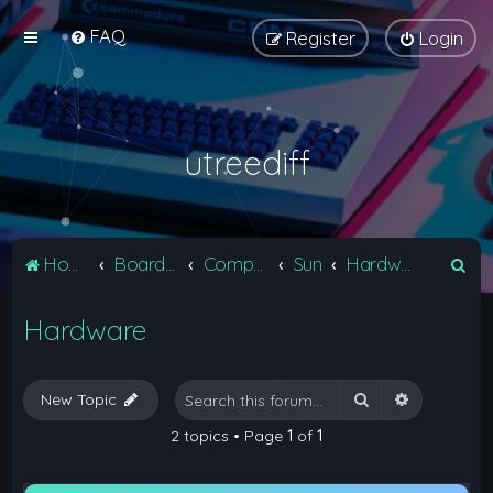
FAQ
Register
Login
utreediff
S
Home
Board index
Computers
Sun
Hardware
e
Hardware
a
r
c
Search
Advanced 
New Topic
h
2 topics • Page
1
of
1