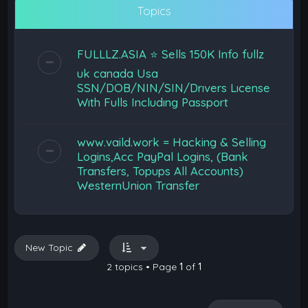
Topics
FULLLZ.ASIA ⭐️ Sells 150K Info fullz
uk canada Usa
SSN/DOB/NIN/SIN/Drıvers Lıcense
Wıth Fulls Includıng Passport
www.vaild.work = Hacking & Selling
Logins,Acc PayPal Logins, (Bank
Transfers, Topups All Accounts)
WesternUnion Transfer
New Topic
2 topics • Page
1
of
1