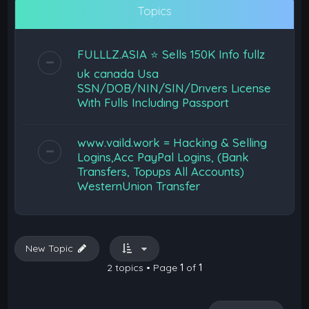
Topics
FULLLZ.ASIA ⭐️ Sells 150K Info fullz
uk canada Usa
SSN/DOB/NIN/SIN/Drıvers Lıcense
Wıth Fulls Includıng Passport
www.vaild.work = Hacking & Selling
Logins,Acc PayPal Logins, (Bank
Transfers, Topups All Accounts)
WesternUnion Transfer
New Topic
2 topics • Page
1
of
1