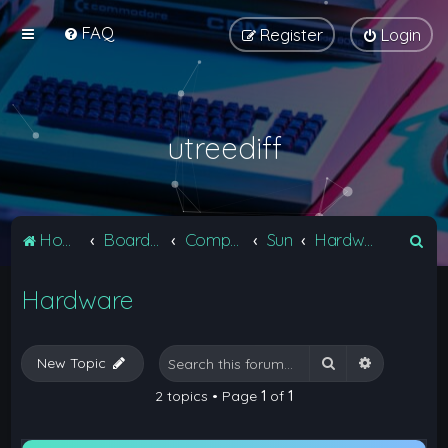
FAQ
Register
Login
utreediff
S
Home
Board index
Computers
Sun
Hardware
e
Hardware
a
r
c
Search
Advanced 
New Topic
h
2 topics • Page
1
of
1