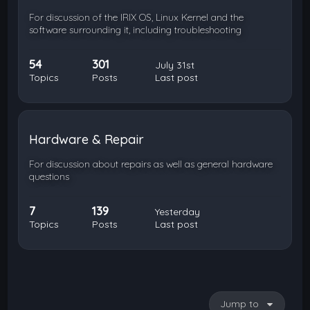
For discussion of the IRIX OS, Linux Kernel and the
software surrounding it, including troubleshooting
54
301
July 31st
Topics
Posts
Last post
Hardware & Repair
For discussion about repairs as well as general hardware
questions
7
139
Yesterday
Topics
Posts
Last post
Jump to