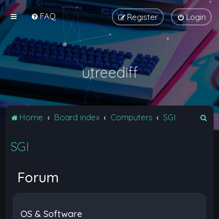
FAQ
Register
Login
utreediff
S
Home
Board index
Computers
SGI
e
SGI
a
r
c
Forum
h
OS & Software