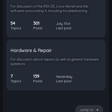
For discussion of the IRIX OS, Linux Kernel and the
software surrounding it, including troubleshooting
54
301
July 31st
Topics
Posts
Last post
Hardware & Repair
For discussion about repairs as well as general hardware
questions
7
139
Yesterday
Topics
Posts
Last post
Jump to