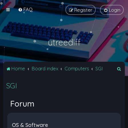
FAQ
Register
Login
utreediff
S
Home
Board index
Computers
SGI
e
SGI
a
r
c
Forum
h
OS & Software