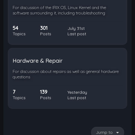
For discussion of the IRIX OS, Linux Kernel and the
software surrounding it, including troubleshooting
54
301
July 31st
Topics
Posts
Last post
Hardware & Repair
For discussion about repairs as well as general hardware
questions
7
139
Yesterday
Topics
Posts
Last post
Jump to