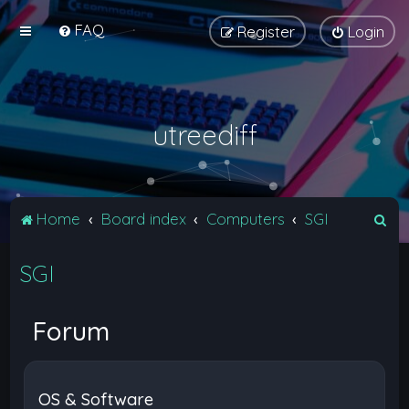
FAQ
Register
Login
utreediff
S
Home
Board index
Computers
SGI
e
SGI
a
r
c
Forum
h
OS & Software