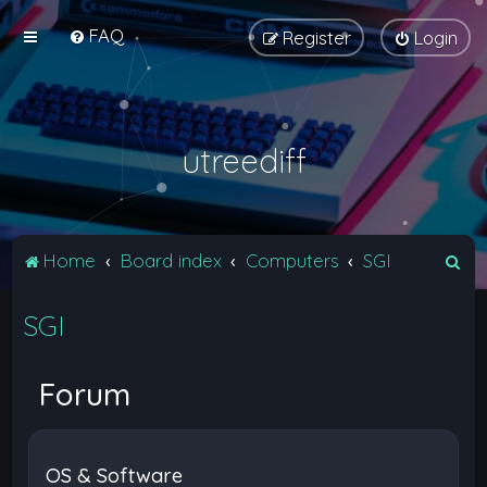
FAQ
Register
Login
utreediff
S
Home
Board index
Computers
SGI
e
SGI
a
r
c
Forum
h
OS & Software