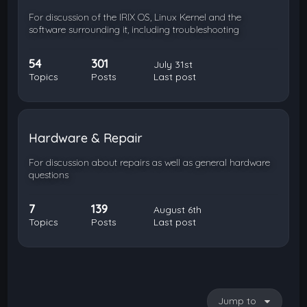
For discussion of the IRIX OS, Linux Kernel and the
software surrounding it, including troubleshooting
54
301
July 31st
Topics
Posts
Last post
Hardware & Repair
For discussion about repairs as well as general hardware
questions
7
139
August 6th
Topics
Posts
Last post
Jump to