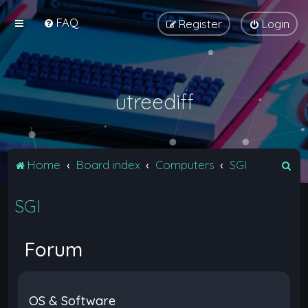
FAQ
Register
Login
utreediff
S
Home
Board index
Computers
SGI
e
SGI
a
r
c
Forum
h
OS & Software