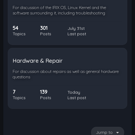
For discussion of the IRIX OS, Linux Kernel and the
software surrounding it, including troubleshooting
54
301
July 31st
Topics
Posts
Last post
Hardware & Repair
For discussion about repairs as well as general hardware
questions
7
139
Today
Topics
Posts
Last post
Jump to