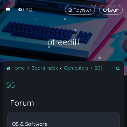
FAQ
Register
Login
utreediff
S
Home
Board index
Computers
SGI
e
SGI
a
r
c
Forum
h
OS & Software