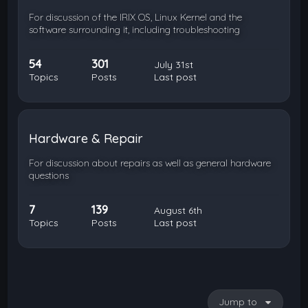
For discussion of the IRIX OS, Linux Kernel and the
software surrounding it, including troubleshooting
54
301
July 31st
Topics
Posts
Last post
Hardware & Repair
For discussion about repairs as well as general hardware
questions
7
139
August 6th
Topics
Posts
Last post
Jump to