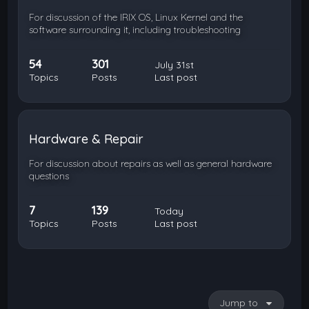
For discussion of the IRIX OS, Linux Kernel and the
software surrounding it, including troubleshooting
54
301
July 31st
Topics
Posts
Last post
Hardware & Repair
For discussion about repairs as well as general hardware
questions
7
139
Today
Topics
Posts
Last post
Jump to