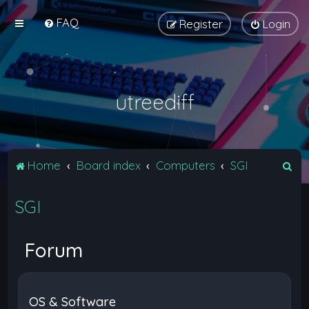
FAQ
Register
Login
utreediff
S
Home
Board index
Computers
SGI
e
SGI
a
r
c
Forum
h
OS & Software