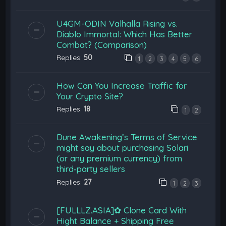
U4GM-ODIN Valhalla Rising vs.
Diablo Immortal: Which Has Better
Combat? (Comparison)
Replies:
50
1
2
3
4
5
6
How Can You Increase Traffic for
Your Crypto Site?
Replies:
18
1
2
Dune Awakening’s Terms of Service
might say about purchasing Solari
(or any premium currency) from
third‑party sellers
Replies:
27
1
2
3
[FULLLZ.ASIA]✿ Clone Card With
Hight Balance + Shipping Free