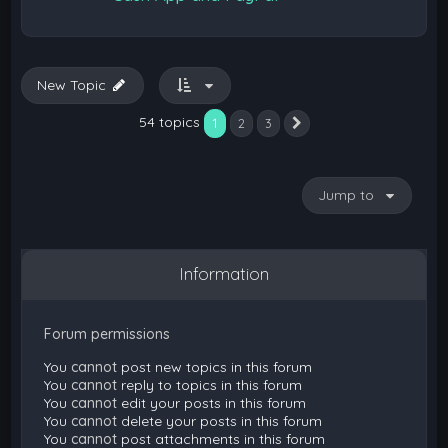
New Topic
54 topics
1
2
3
Next
Jump to
Information
Forum permissions
You
cannot
post new topics in this forum
You
cannot
reply to topics in this forum
You
cannot
edit your posts in this forum
You
cannot
delete your posts in this forum
You
cannot
post attachments in this forum