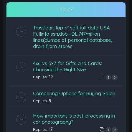
Topics
Trustlegit.Top ✅ sell full data USA
Fullinfo ssn.dob.+DL.747million
lines(dumps of personal database,
drain from stores
4x6 vs 5x7 for Gifts and Cards:
Choosing the Right Size
Replies:
19
1
2
Comparing Options for Buying Solari
Replies:
9
How important is post-processing in
car photography?
Replies:
17
1
2