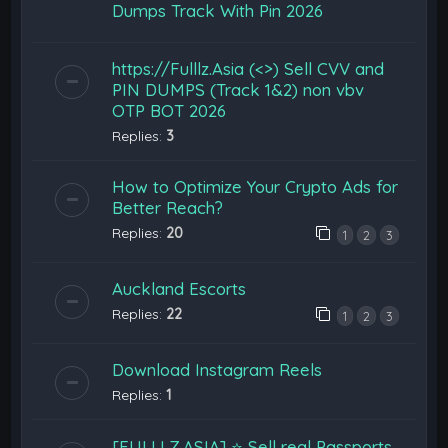
Dumps Track With Pin 2026
https://Fulllz.Asia (<>) Sell CVV and
PIN DUMPS (Track 1&2) non vbv
OTP BOT 2026
Replies:
3
How to Optimize Your Crypto Ads for
Better Reach?
Replies:
20
1
2
3
Auckland Escorts
Replies:
22
1
2
3
Download Instagram Reels
Replies:
1
[FULLLZ.ASIA] ⭐️ Sell real Passports