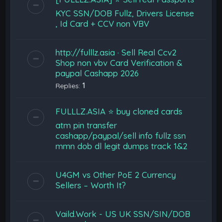
KYC SSN/DOB Fullz, Drivers License
, Id Card + CCV non VBV
http://fulllz.asia · Sell Real Ccv2
Shop non vbv Card Verification &
paypal Cashapp 2026
Replies:
1
FULLLZ.ASIA ⭐️ buy cloned cards
atm pin transfer
cashapp/paypal/sell info fullz ssn
mmn dob dl legit dumps track 1&2
U4GM vs Other PoE 2 Currency
Sellers – Worth It?
Vaild.Work - US UK SSN/SIN/DOB