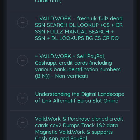
cards atm,
= VAILD.WORK = fresh uk fullz dead
SSN SEARCH DL LOOKUP +CS + CR
SSN FULLZ MANUAL SEARCH +
SSN + DL LOOKUPS BG CS CR DO
= VAILD.WORK = Sell PayPal,
Cashapp, credit cards (including
various bank identification numbers
(BIN)) - Non-verificati
Understanding the Digital Landscape
of Link Alternatif Bursa Slot Online
Vaild.Work & Purchase cloned credit
cards ccv2 Dumps Track 1&2 data
Magnetic Vaild.Work & supports
Cash App and PayPal