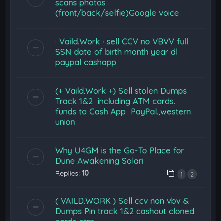
scans photos
(front/back/selfie)Google voice
· Vaild.Work · sell CCV no VBVV full
SSN date of birth month year dl
paypal cashapp
(+ Vaild.Work +) Sell stolen Dumps
Track 1&2 including ATM cards.
funds to Cash App PayPal.,western
union
Why U4GM is the Go-To Place for
Dune Awakening Solari
Replies:
10
1
2
( VAILD.WORK ) Sell ccv non vbv &
Dumps Pin track 1&2 cashout cloned