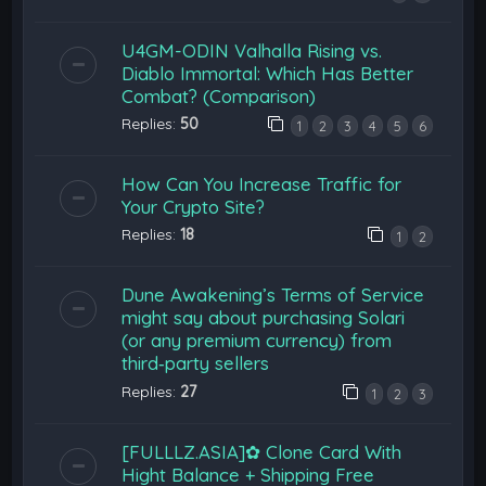
U4GM-ODIN Valhalla Rising vs.
Diablo Immortal: Which Has Better
Combat? (Comparison)
Replies:
50
1
2
3
4
5
6
How Can You Increase Traffic for
Your Crypto Site?
Replies:
18
1
2
Dune Awakening’s Terms of Service
might say about purchasing Solari
(or any premium currency) from
third‑party sellers
Replies:
27
1
2
3
[FULLLZ.ASIA]✿ Clone Card With
Hight Balance + Shipping Free