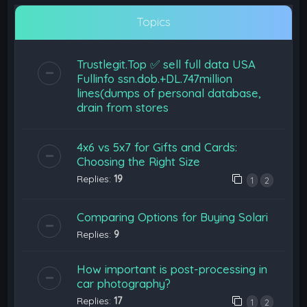
Topics
Trustlegit.Top ✅ sell full data USA
Fullinfo ssn.dob.+DL.747million
lines(dumps of personal database,
drain from stores
4x6 vs 5x7 for Gifts and Cards:
Choosing the Right Size
Replies:
19
1
2
Comparing Options for Buying Solari
Replies:
9
How important is post-processing in
car photography?
Replies:
17
1
2