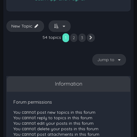
New Topic
54 topics
1
2
3
Next
Jump to
Information
Forum permissions
You
cannot
post new topics in this forum
You
cannot
reply to topics in this forum
You
cannot
edit your posts in this forum
You
cannot
delete your posts in this forum
You
cannot
post attachments in this forum