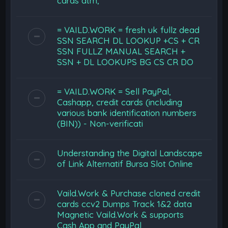
cards atm,
= VAILD.WORK = fresh uk fullz dead
SSN SEARCH DL LOOKUP +CS + CR
SSN FULLZ MANUAL SEARCH +
SSN + DL LOOKUPS BG CS CR DO
= VAILD.WORK = Sell PayPal,
Cashapp, credit cards (including
various bank identification numbers
(BIN)) - Non-verificati
Understanding the Digital Landscape
of Link Alternatif Bursa Slot Online
Vaild.Work & Purchase cloned credit
cards ccv2 Dumps Track 1&2 data
Magnetic Vaild.Work & supports
Cash App and PayPal