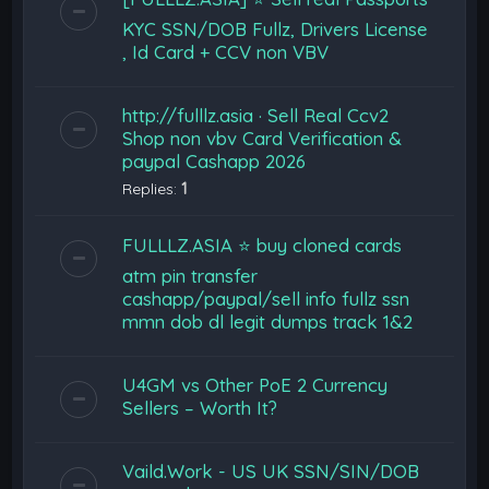
KYC SSN/DOB Fullz, Drivers License
, Id Card + CCV non VBV
http://fulllz.asia · Sell Real Ccv2
Shop non vbv Card Verification &
paypal Cashapp 2026
Replies:
1
FULLLZ.ASIA ⭐️ buy cloned cards
atm pin transfer
cashapp/paypal/sell info fullz ssn
mmn dob dl legit dumps track 1&2
U4GM vs Other PoE 2 Currency
Sellers – Worth It?
Vaild.Work - US UK SSN/SIN/DOB