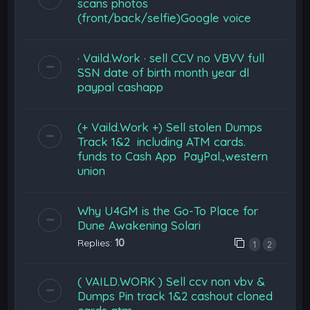
scans photos
(front/back/selfie)Google voice
· Vaild.Work · sell CCV no VBVV full
SSN date of birth month year dl
paypal cashapp
(+ Vaild.Work +) Sell stolen Dumps
Track 1&2 including ATM cards.
funds to Cash App PayPal.,western
union
Why U4GM is the Go-To Place for
Dune Awakening Solari
Replies:
10
1
2
( VAILD.WORK ) Sell ccv non vbv &
Dumps Pin track 1&2 cashout cloned