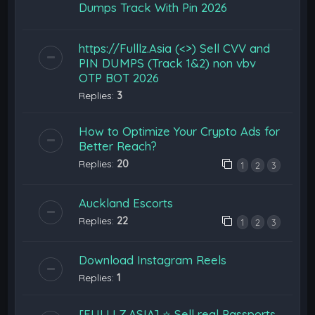
Dumps Track With Pin 2026
https://Fulllz.Asia (<>) Sell CVV and
PIN DUMPS (Track 1&2) non vbv
OTP BOT 2026
Replies:
3
How to Optimize Your Crypto Ads for
Better Reach?
Replies:
20
1
2
3
Auckland Escorts
Replies:
22
1
2
3
Download Instagram Reels
Replies:
1
[FULLLZ.ASIA] ⭐️ Sell real Passports