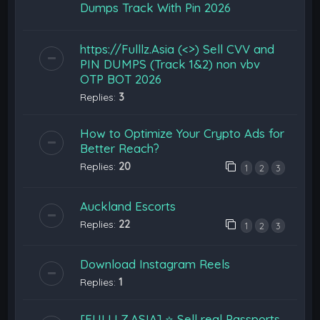
Dumps Track With Pin 2026
https://Fulllz.Asia (<>) Sell CVV and
PIN DUMPS (Track 1&2) non vbv
OTP BOT 2026
Replies:
3
How to Optimize Your Crypto Ads for
Better Reach?
Replies:
20
1
2
3
Auckland Escorts
Replies:
22
1
2
3
Download Instagram Reels
Replies:
1
[FULLLZ.ASIA] ⭐️ Sell real Passports