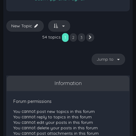
New Topic
54 topics
1
2
3
Next
Jump to
Information
Forum permissions
You
cannot
post new topics in this forum
You
cannot
reply to topics in this forum
You
cannot
edit your posts in this forum
You
cannot
delete your posts in this forum
You
cannot
post attachments in this forum