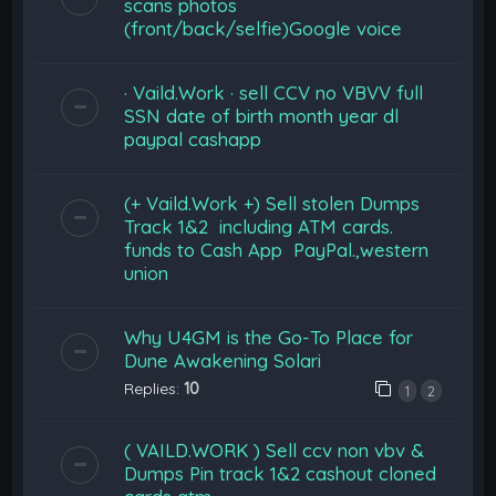
scans photos
(front/back/selfie)Google voice
· Vaild.Work · sell CCV no VBVV full
SSN date of birth month year dl
paypal cashapp
(+ Vaild.Work +) Sell stolen Dumps
Track 1&2 including ATM cards.
funds to Cash App PayPal.,western
union
Why U4GM is the Go-To Place for
Dune Awakening Solari
Replies:
10
1
2
( VAILD.WORK ) Sell ccv non vbv &
Dumps Pin track 1&2 cashout cloned