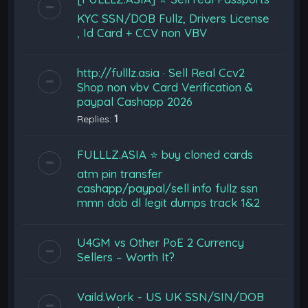
KYC SSN/DOB Fullz, Drivers License
, Id Card + CCV non VBV
http://fulllz.asia · Sell Real Ccv2
Shop non vbv Card Verification &
paypal Cashapp 2026
Replies:
1
FULLLZ.ASIA ⭐️ buy cloned cards
atm pin transfer
cashapp/paypal/sell info fullz ssn
mmn dob dl legit dumps track 1&2
U4GM vs Other PoE 2 Currency
Sellers – Worth It?
Vaild.Work - US UK SSN/SIN/DOB