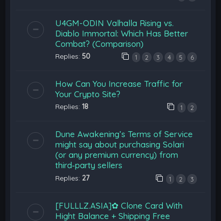
U4GM-ODIN Valhalla Rising vs.
Diablo Immortal: Which Has Better
Combat? (Comparison)
Replies:
50
1
2
3
4
5
6
How Can You Increase Traffic for
Your Crypto Site?
Replies:
18
1
2
Dune Awakening’s Terms of Service
might say about purchasing Solari
(or any premium currency) from
third‑party sellers
Replies:
27
1
2
3
[FULLLZ.ASIA]✿ Clone Card With
Hight Balance + Shipping Free