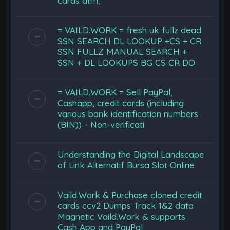
cards atm,
= VAILD.WORK = fresh uk fullz dead
SSN SEARCH DL LOOKUP +CS + CR
SSN FULLZ MANUAL SEARCH +
SSN + DL LOOKUPS BG CS CR DO
= VAILD.WORK = Sell PayPal,
Cashapp, credit cards (including
various bank identification numbers
(BIN)) - Non-verificati
Understanding the Digital Landscape
of Link Alternatif Bursa Slot Online
Vaild.Work & Purchase cloned credit
cards ccv2 Dumps Track 1&2 data
Magnetic Vaild.Work & supports
Cash App and PayPal