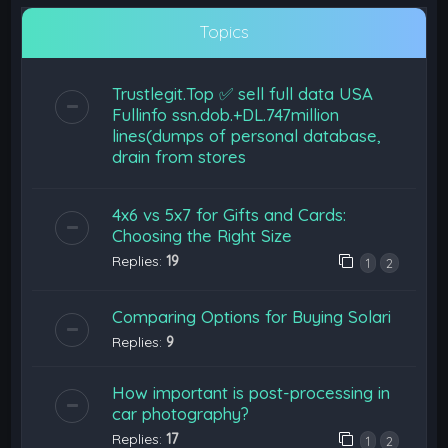
Topics
Trustlegit.Top ✅ sell full data USA
Fullinfo ssn.dob.+DL.747million
lines(dumps of personal database,
drain from stores
4x6 vs 5x7 for Gifts and Cards:
Choosing the Right Size
Replies:
19
1
2
Comparing Options for Buying Solari
Replies:
9
How important is post-processing in
car photography?
Replies:
17
1
2