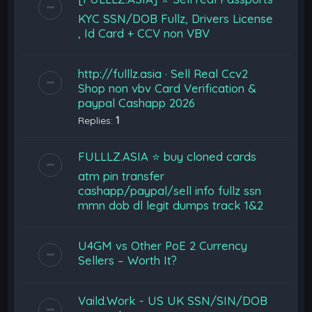
KYC SSN/DOB Fullz, Drivers License
, Id Card + CCV non VBV
http://fulllz.asia · Sell Real Ccv2
Shop non vbv Card Verification &
paypal Cashapp 2026
Replies:
1
FULLLZ.ASIA ⭐️ buy cloned cards
atm pin transfer
cashapp/paypal/sell info fullz ssn
mmn dob dl legit dumps track 1&2
U4GM vs Other PoE 2 Currency
Sellers – Worth It?
Vaild.Work - US UK SSN/SIN/DOB