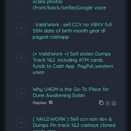
scans photos
(front/back/selfie)Google voice
· Vaild.Work · sell CCV no VBVV full
SSN date of birth month year dl
paypal cashapp
(+ Vaild.Work +) Sell stolen Dumps
Track 1&2 including ATM cards.
funds to Cash App PayPal.,western
union
Why U4GM is the Go-To Place for
Dune Awakening Solari
Replies:
10
1
2
( VAILD.WORK ) Sell ccv non vbv &
Dumps Pin track 1&2 cashout cloned