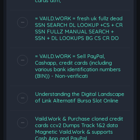
cards atm,
= VAILD.WORK = fresh uk fullz dead
SSN SEARCH DL LOOKUP +CS + CR
SSN FULLZ MANUAL SEARCH +
SSN + DL LOOKUPS BG CS CR DO
= VAILD.WORK = Sell PayPal,
Cashapp, credit cards (including
various bank identification numbers
(BIN)) - Non-verificati
Understanding the Digital Landscape
of Link Alternatif Bursa Slot Online
Vaild.Work & Purchase cloned credit
cards ccv2 Dumps Track 1&2 data
Magnetic Vaild.Work & supports
Cash App and PayPal