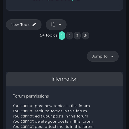
New Topic
54 topics
1
2
3
Next
Jump to
Information
Forum permissions
You
cannot
post new topics in this forum
You
cannot
reply to topics in this forum
You
cannot
edit your posts in this forum
You
cannot
delete your posts in this forum
You
cannot
post attachments in this forum