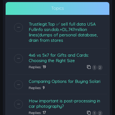
Topics
Trustlegit.Top ✅ sell full data USA
Fullinfo ssn.dob.+DL.747million
lines(dumps of personal database,
drain from stores
4x6 vs 5x7 for Gifts and Cards:
Choosing the Right Size
Replies:
19
1
2
Comparing Options for Buying Solari
Replies:
9
How important is post-processing in
car photography?
Replies:
17
1
2