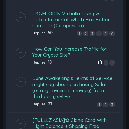
U4GM-ODIN Valhalla Rising vs.
Diablo Immortal: Which Has Better
Combat? (Comparison)
Replies:
50
1
2
3
4
5
6
How Can You Increase Traffic for
Your Crypto Site?
Replies:
18
1
2
Dune Awakening’s Terms of Service
might say about purchasing Solari
(or any premium currency) from
third‑party sellers
Replies:
27
1
2
3
[FULLLZ.ASIA]✿ Clone Card With
Hight Balance + Shipping Free