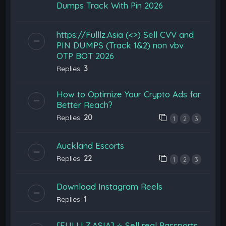
Dumps Track With Pin 2026
https://Fulllz.Asia (<>) Sell CVV and
PIN DUMPS (Track 1&2) non vbv
OTP BOT 2026
Replies:
3
How to Optimize Your Crypto Ads for
Better Reach?
Replies:
20
1
2
3
Auckland Escorts
Replies:
22
1
2
3
Download Instagram Reels
Replies:
1
[FULLLZ.ASIA] ⭐️ Sell real Passports