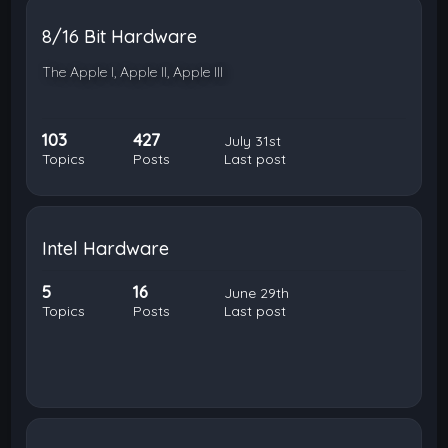
8/16 Bit Hardware
The Apple I, Apple II, Apple III
103
427
July 31st
Topics
Posts
Last post
Intel Hardware
5
16
June 29th
Topics
Posts
Last post