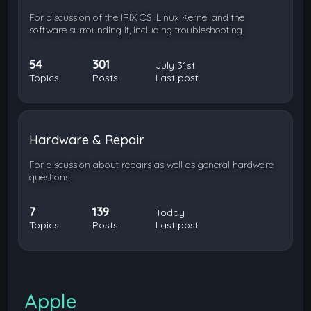
For discussion of the IRIX OS, Linux Kernel and the
software surrounding it, including troubleshooting
54
301
July 31st
Topics
Posts
Last post
Hardware & Repair
For discussion about repairs as well as general hardware
questions
7
139
Today
Topics
Posts
Last post
Apple