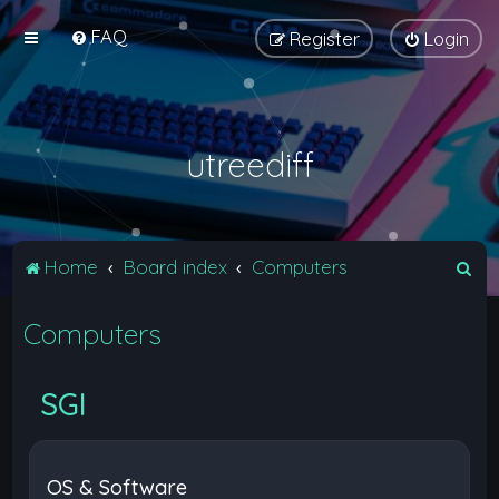
FAQ
Register
Login
utreediff
S
Home
Board index
Computers
e
Computers
a
r
c
SGI
h
OS & Software