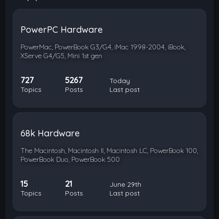
PowerPC Hardware
PowerMac, PowerBook G3/G4, iMac 1998-2004, iBook,
XServe G4/G5, Mini 1st gen
727
5267
Today
Topics
Posts
Last post
68k Hardware
The Macintosh, Macintosh II, Macintosh LC, PowerBook 100,
PowerBook Duo, PowerBook 500
15
21
June 29th
Topics
Posts
Last post