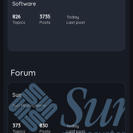
Software
826
3735
Today
Topics
Posts
Last post
Forum
Sun
Sun Microsystems
373
830
Today
Topics
Posts
Last post