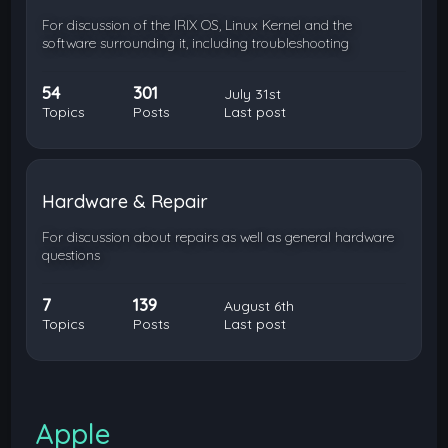
For discussion of the IRIX OS, Linux Kernel and the
software surrounding it, including troubleshooting
54
301
July 31st
Topics
Posts
Last post
Hardware & Repair
For discussion about repairs as well as general hardware
questions
7
139
August 6th
Topics
Posts
Last post
Apple