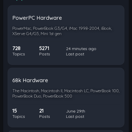
PowerPC Hardware
PowerMac, PowerBook G3/G4, iMac 1998-2004, iBook,
XServe G4/G5, Mini 1st gen
728
5271
24 minutes ago
Topics
Posts
Last post
68k Hardware
The Macintosh, Macintosh II, Macintosh LC, PowerBook 100,
PowerBook Duo, PowerBook 500
15
21
June 29th
Topics
Posts
Last post