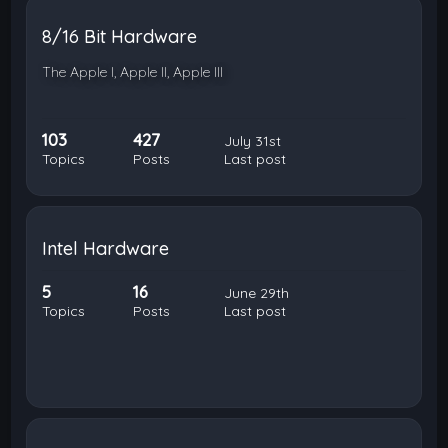
8/16 Bit Hardware
The Apple I, Apple II, Apple III
103
427
July 31st
Topics
Posts
Last post
Intel Hardware
5
16
June 29th
Topics
Posts
Last post