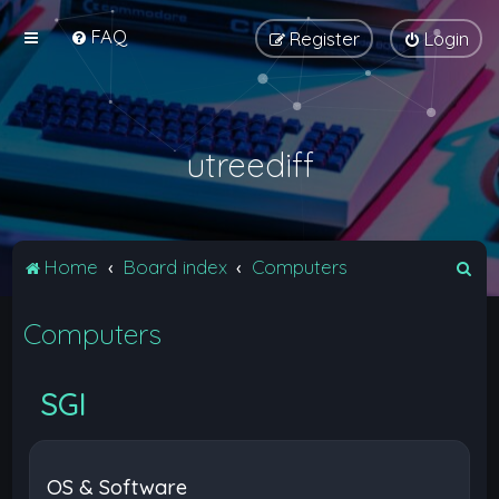
FAQ
Register
Login
utreediff
S
Home
Board index
Computers
e
Computers
a
r
c
SGI
h
OS & Software