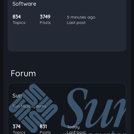
Software
834
3749
5 minutes ago
Topics
Posts
Last post
Forum
Sun
Sun Microsystems
374
831
Today
Topics
Posts
Last post