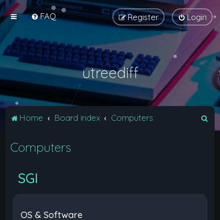
FAQ
Register
Login
utreediff
S
Home
Board index
Computers
e
Computers
a
r
c
SGI
h
OS & Software