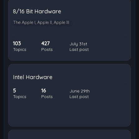
8/16 Bit Hardware
The Apple I, Apple II, Apple III
103
427
July 31st
Topics
Posts
Last post
Intel Hardware
5
16
June 29th
Topics
Posts
Last post