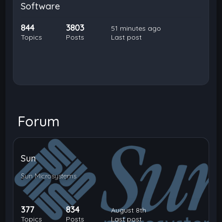
Software
844
3803
51 minutes ago
Topics
Posts
Last post
Forum
Sun
Sun Microsystems
377
834
August 8th
Topics
Posts
Last post