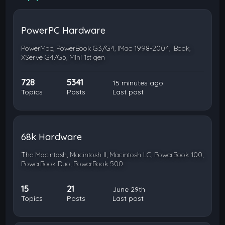
PowerPC Hardware
PowerMac, PowerBook G3/G4, iMac 1998-2004, iBook,
XServe G4/G5, Mini 1st gen
728
5341
15 minutes ago
Topics
Posts
Last post
68k Hardware
The Macintosh, Macintosh II, Macintosh LC, PowerBook 100,
PowerBook Duo, PowerBook 500
15
21
June 29th
Topics
Posts
Last post