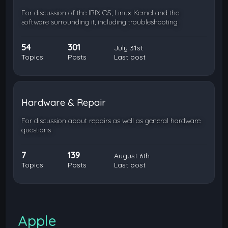
For discussion of the IRIX OS, Linux Kernel and the
software surrounding it, including troubleshooting
54
301
July 31st
Topics
Posts
Last post
Hardware & Repair
For discussion about repairs as well as general hardware
questions
7
139
August 6th
Topics
Posts
Last post
Apple