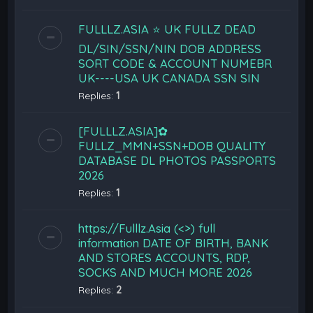
FULLLZ.ASIA ⭐️ UK FULLZ DEAD
DL/SIN/SSN/NIN DOB ADDRESS
SORT CODE & ACCOUNT NUMEBR
UK----USA UK CANADA SSN SIN
Replies:
1
[FULLLZ.ASIA]✿
FULLZ_MMN+SSN+DOB QUALITY
DATABASE DL PHOTOS PASSPORTS
2026
Replies:
1
https://Fulllz.Asia (<>) full
information DATE OF BIRTH, BANK
AND STORES ACCOUNTS, RDP,
SOCKS AND MUCH MORE 2026
Replies:
2