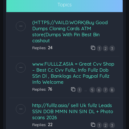
Topics
(HTTPS://VAILD.WORK)Buy Good
Dumps Cloning Cards ATM
store(Dumps With Pin Best Bin
cashout
Replies:
24
1
2
3
www.FULLLZ.ASIA = Great Cvv Shop
– Best Cc Cvv Fullz, Info Fullz Dob
SSn Dl , Banklogs Acc Paypal Fullz
Info Welcome
Replies:
76
…
1
5
6
7
8
http://fulllz.asia/ sell Uk fullz Leads
SSN DOB MMN NIN SIN DL + Photo
scans 2026
Replies:
22
1
2
3