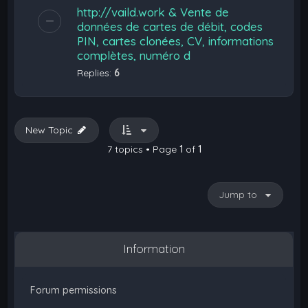
http://vaild.work & Vente de
données de cartes de débit, codes
PIN, cartes clonées, CV, informations
complètes, numéro d
Replies:
6
New Topic
7 topics • Page
1
of
1
Jump to
Information
Forum permissions