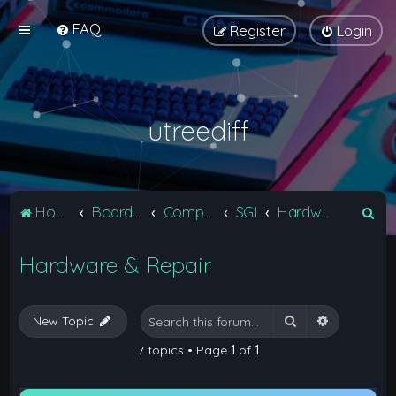
FAQ
Register
Login
utreediff
S
Home
Board index
Computers
SGI
Hardware & Repair
e
Hardware & Repair
a
r
c
Search
Advanced 
New Topic
h
7 topics • Page
1
of
1